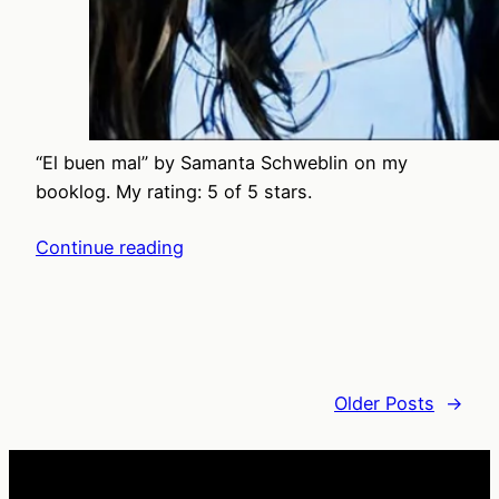
“El buen mal” by Samanta Schweblin on my
booklog. My rating: 5 of 5 stars.
Continue reading
Older Posts
→