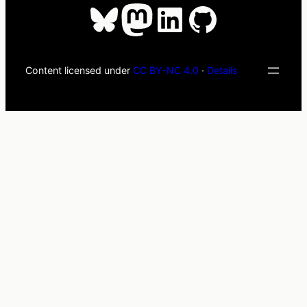
Bluesky
Mastodon
LinkedIn
GitHub
Content licensed under
CC BY-NC 4.0
·
Details