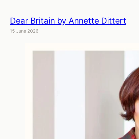
Dear Britain by Annette Dittert
15 June 2026