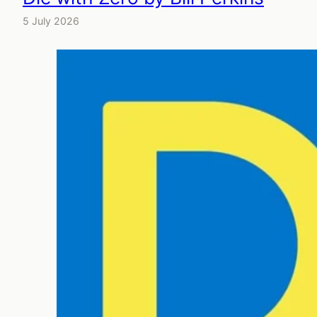
5 July 2026