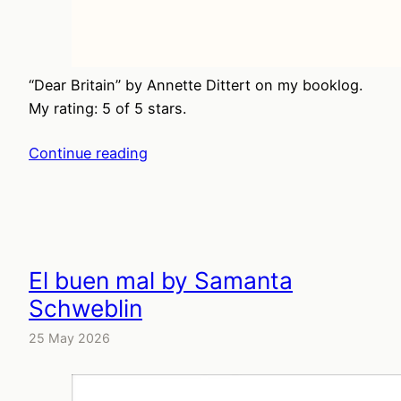
“Dear Britain” by Annette Dittert on my booklog.
My rating: 5 of 5 stars.
Continue reading
El buen mal by Samanta
Schweblin
25 May 2026