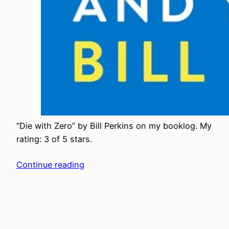
“Die with Zero” by Bill Perkins on my booklog. My
rating: 3 of 5 stars.
Continue reading