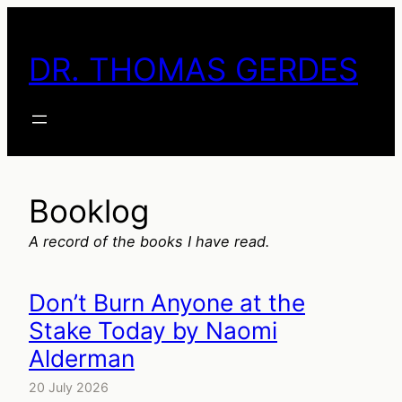
Skip
to
DR. THOMAS GERDES
content
Booklog
A record of the books I have read.
Don’t Burn Anyone at the
Stake Today by Naomi
Alderman
20 July 2026