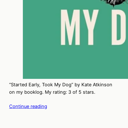
“Started Early, Took My Dog” by Kate Atkinson
on my booklog. My rating: 3 of 5 stars.
Continue reading