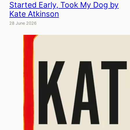
Started Early, Took My Dog by
Kate Atkinson
28 June 2026