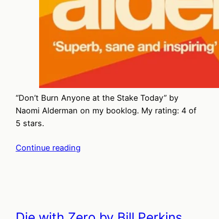
“Don’t Burn Anyone at the Stake Today” by
Naomi Alderman on my booklog. My rating: 4 of
5 stars.
Continue reading
Die with Zero by Bill Perkins