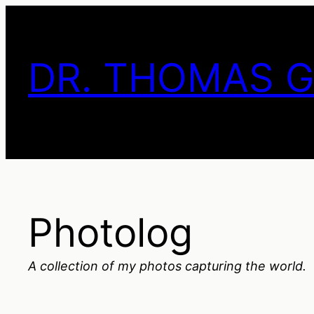
Skip
to
content
DR. THOMAS 
Photolog
A collection of my photos capturing the world.