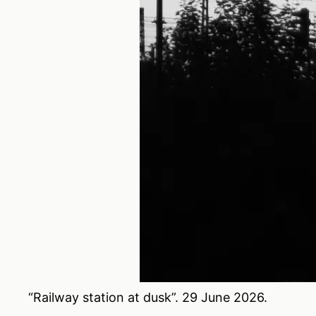
“Railway station at dusk”. 29 June 2026.