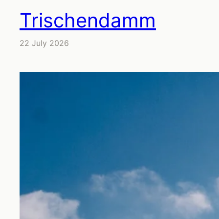
Trischendamm
22 July 2026