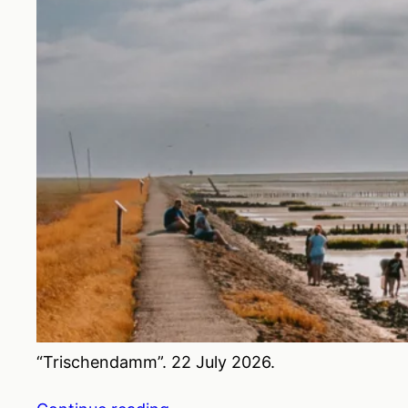
“Trischendamm”. 22 July 2026.