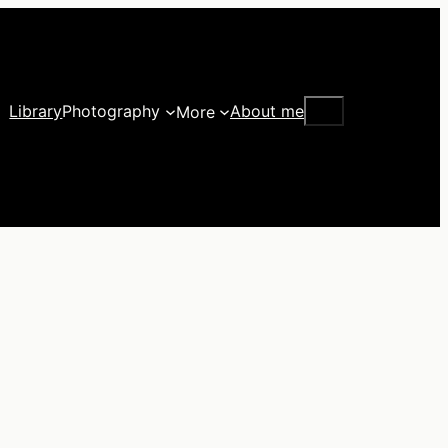
Search
Library
Photography
About me
More