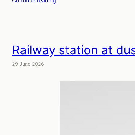
Continue reading
Railway station at du
29 June 2026