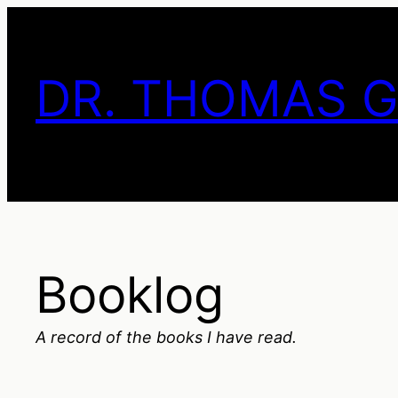
Skip
to
content
DR. THOMAS 
Booklog
A record of the books I have read.