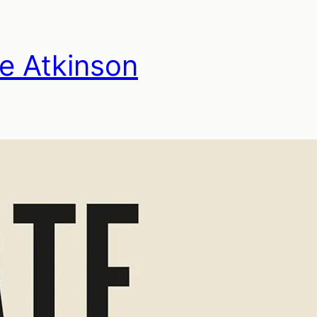
te Atkinson