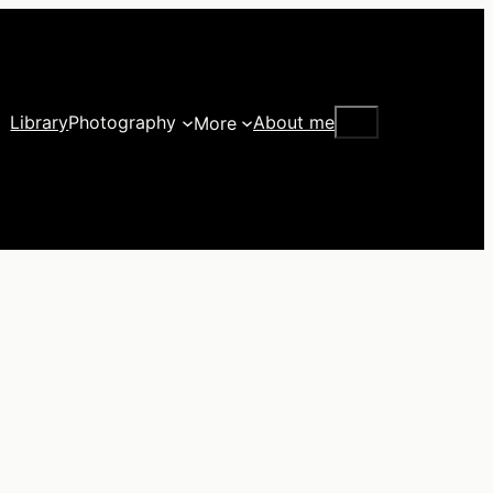
Search
Library
Photography
About me
More