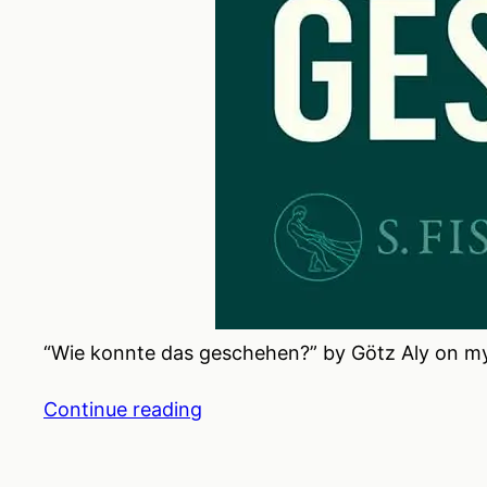
“Wie konnte das geschehen?” by Götz Aly on my 
Continue reading