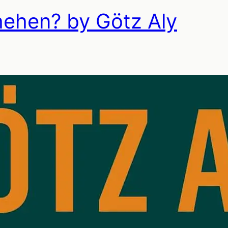
hehen? by Götz Aly