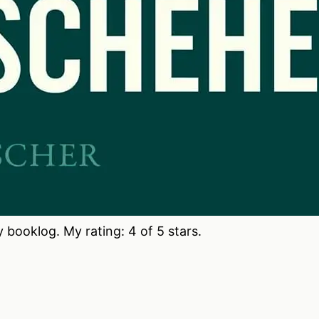
booklog. My rating: 4 of 5 stars.