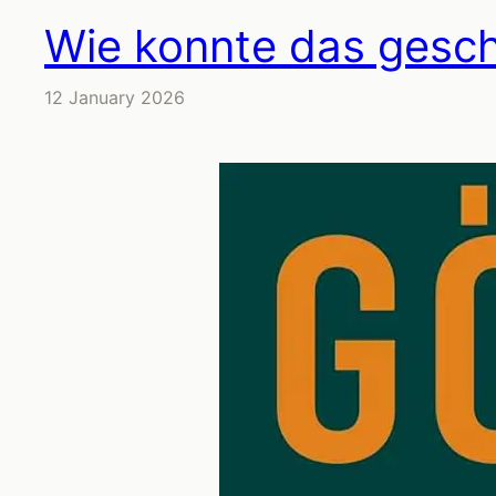
Wie konnte das gesc
12 January 2026