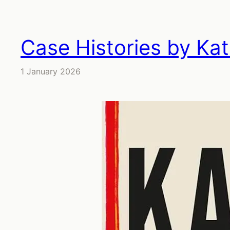
Case Histories by Ka
1 January 2026