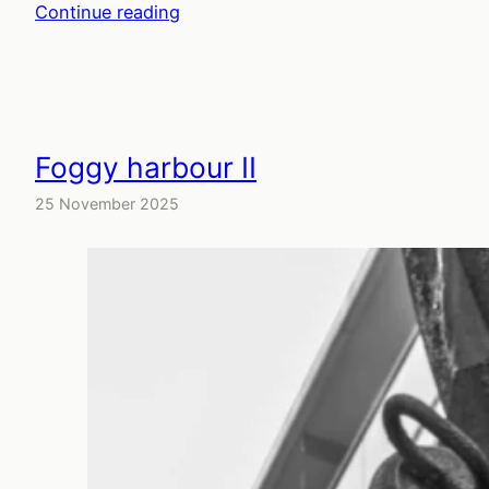
Continue reading
Foggy harbour II
25 November 2025