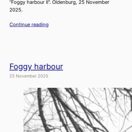
“Foggy harbour II”. Oldenburg, 25 November
2025.
Continue reading
Foggy harbour
25 November 2025