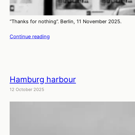
“Thanks for nothing”. Berlin, 11 November 2025.
Continue reading
Hamburg harbour
12 October 2025