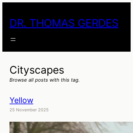
Skip
to
DR. THOMAS GERDES
content
Cityscapes
Browse all posts with this tag.
Yellow
25 November 2025