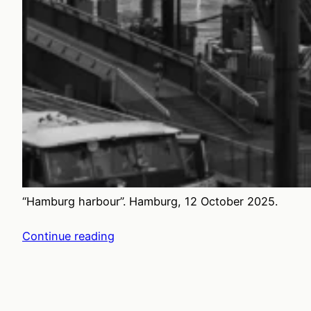
“Hamburg harbour”. Hamburg, 12 October 2025.
Continue reading