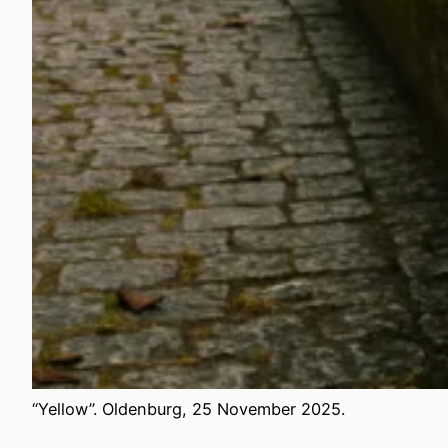
“Yellow”. Oldenburg, 25 November 2025.