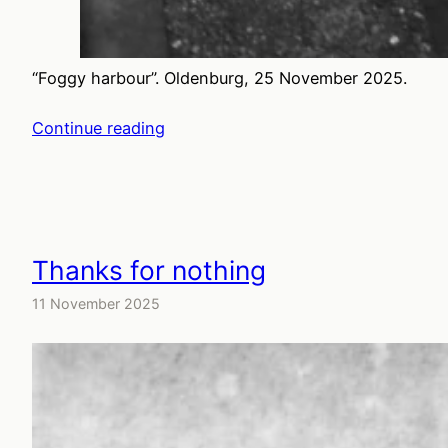
“Foggy harbour”. Oldenburg, 25 November 2025.
Continue reading
Thanks for nothing
11 November 2025