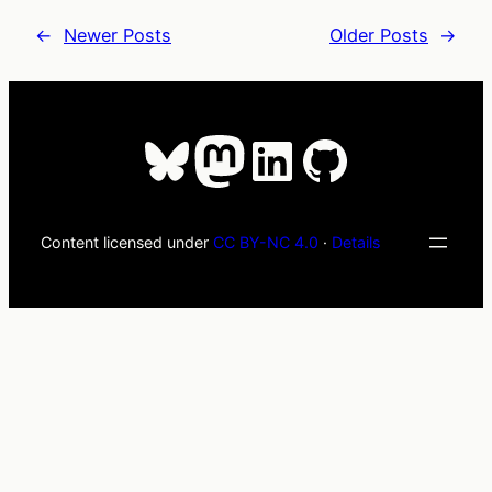
←
Newer Posts
Older Posts
→
Bluesky
Mastodon
LinkedIn
GitHub
Content licensed under
CC BY-NC 4.0
·
Details