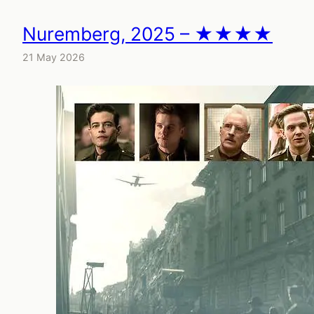
Nuremberg, 2025 – ★★★★
21 May 2026