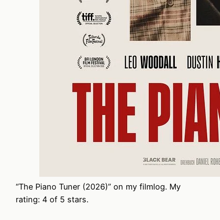
“The Piano Tuner (2026)” on my filmlog. My
rating: 4 of 5 stars.