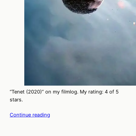
“Tenet (2020)” on my filmlog. My rating: 4 of 5
stars.
Continue reading