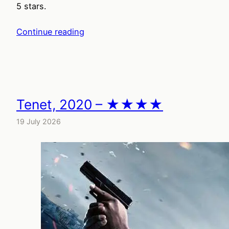
5 stars.
Continue reading
Tenet, 2020 – ★★★★
19 July 2026