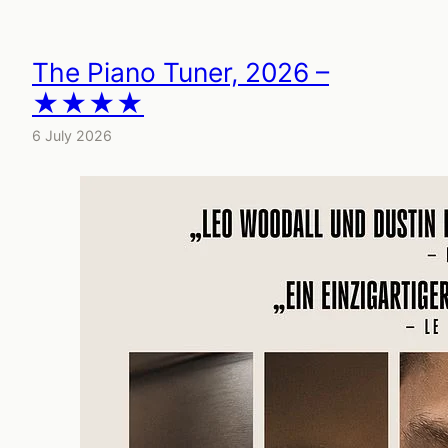
The Piano Tuner, 2026 –
★★★★
6 July 2026