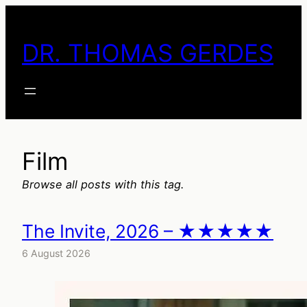
Skip
to
DR. THOMAS GERDES
content
Film
Browse all posts with this tag.
The Invite, 2026 – ★★★★★
6 August 2026