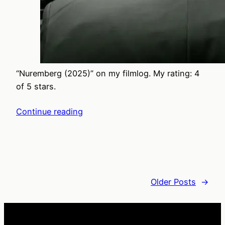
“Nuremberg (2025)” on my filmlog. My rating: 4
of 5 stars.
Continue reading
Older Posts
→