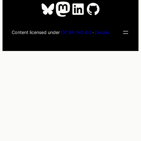
Bluesky
Mastodon
LinkedIn
GitHub
Content licensed under
CC BY-NC 4.0
·
Details