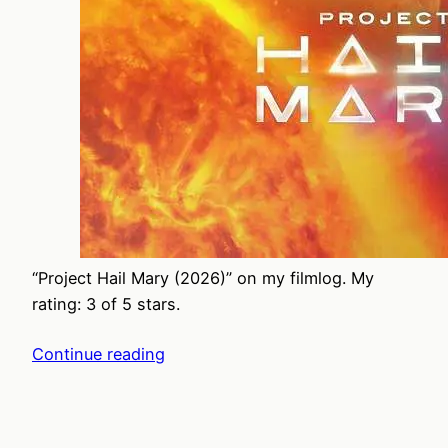
“Project Hail Mary (2026)” on my filmlog. My
rating: 3 of 5 stars.
Continue reading