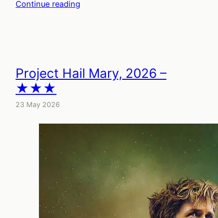
Continue reading
Project Hail Mary, 2026 –
★★★
23 May 2026