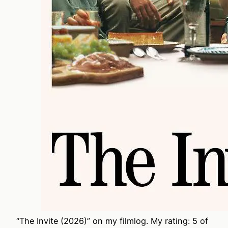
“The Invite (2026)” on my filmlog. My rating: 5 of