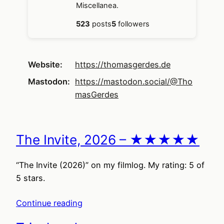
Miscellanea.
523
posts
5
followers
Website
https://
thomasgerdes.de
Mastodon
https://mastodon.social/@Tho
masGerdes
The Invite, 2026 – ★★★★★
“The Invite (2026)” on my filmlog. My rating: 5 of
5 stars.
Continue reading