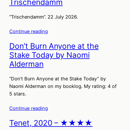
Trischendamm
“Trischendamm”. 22 July 2026.
Continue reading
Don’t Burn Anyone at the
Stake Today by Naomi
Alderman
“Don’t Burn Anyone at the Stake Today” by
Naomi Alderman on my booklog. My rating: 4 of
5 stars.
Continue reading
Tenet, 2020 – ★★★★