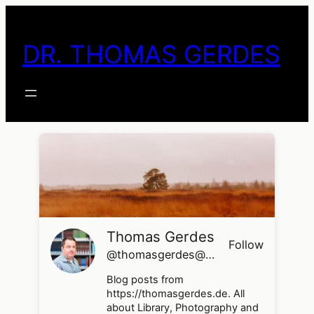
Skip
to
DR. THOMAS GERDES
content
Thomas Gerdes
Follow
@thomasgerdes@thomasgerdes.de
Blog posts from
https://thomasgerdes.de. All
about Library, Photography and