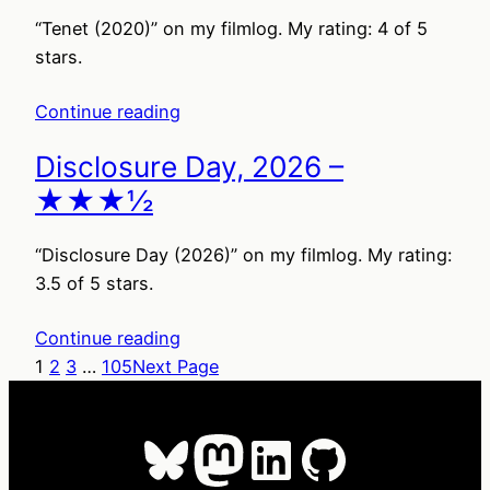
“Tenet (2020)” on my filmlog. My rating: 4 of 5
stars.
Continue reading
Disclosure Day, 2026 –
★★★½
“Disclosure Day (2026)” on my filmlog. My rating:
3.5 of 5 stars.
Continue reading
1
2
3
…
105
Next Page
Bluesky
Mastodon
LinkedIn
GitHub