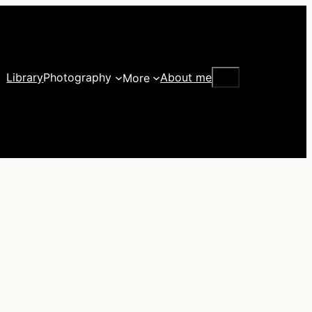
Search
Library
Photography
About me
More