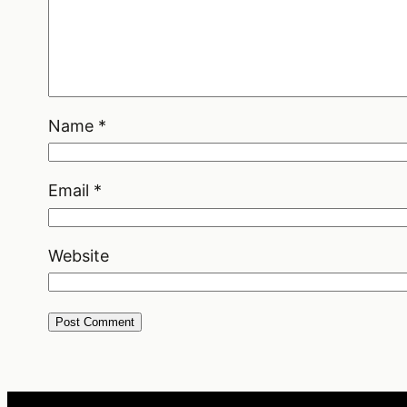
Name
*
Email
*
Website