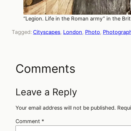
“Legion. Life in the Roman army” in the B
Tagged:
Cityscapes
, 
London
, 
Photo
, 
Photograp
Comments
Leave a Reply
Your email address will not be published.
Requi
Comment
*