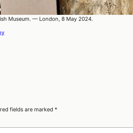
ritish Museum. — London, 8 May 2024.
hy
red fields are marked
*