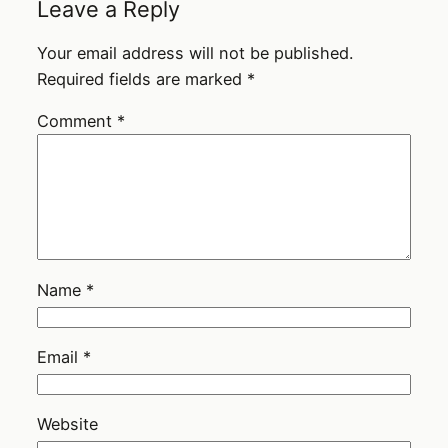
Leave a Reply
Your email address will not be published.
Required fields are marked
*
Comment
*
Name
*
Email
*
Website