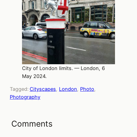
City of London limits. — London, 6
May 2024.
Tagged:
Cityscapes
, 
London
, 
Photo
, 
Photography
Comments