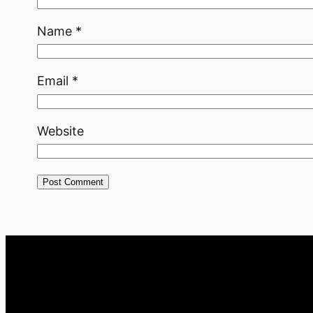
Name
*
Email
*
Website