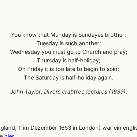
You know that Munday is Sundayes brother;
Tuesday is such another;
Wednesday you must go to Church and pray;
Thursday is half-holiday;
On Friday it is too late to begin to spin;
The Saturday is half-holiday again.
John Taylor:
Divers crabtree lectures
(1639).
ngland; † im Dezember 1653 in London) war ein englis
ie
hier
.