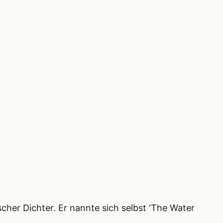
cher Dichter. Er nannte sich selbst ‘The Water