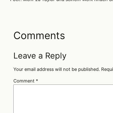
Comments
Leave a Reply
Your email address will not be published.
Requi
Comment
*