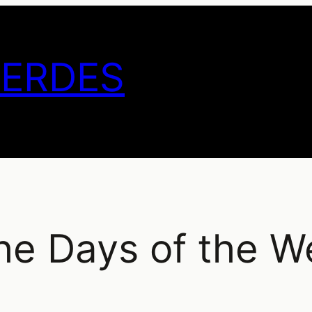
GERDES
The Days of the W