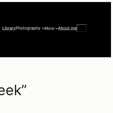
Search
Library
Photography
About me
More
eek”