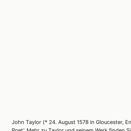
John Taylor (* 24. August 1578 in Gloucester, E
Poet’. Mehr zu Taylor und sei­nem Werk fin­den S