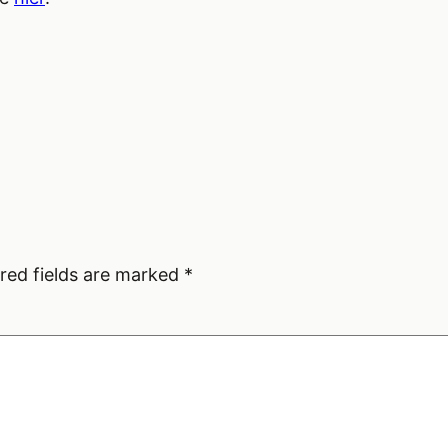
red fields are marked
*