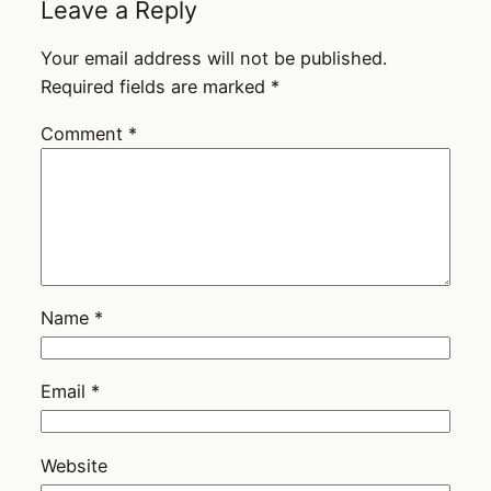
Leave a Reply
Your email address will not be published.
Required fields are marked
*
Comment
*
Name
*
Email
*
Website