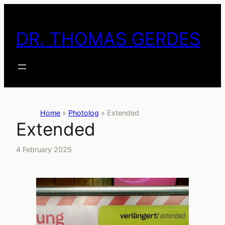
Skip
to
DR. THOMAS GERDES
content
Home
»
Photolog
»
Extended
Extended
4 February 2025