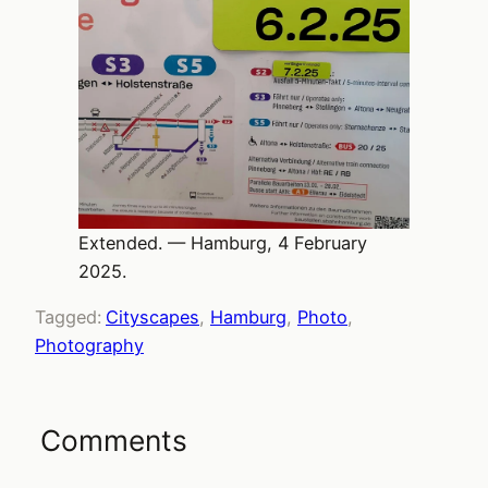
Extended. — Hamburg, 4 February
2025.
Tagged:
Cityscapes
, 
Hamburg
, 
Photo
, 
Photography
Comments