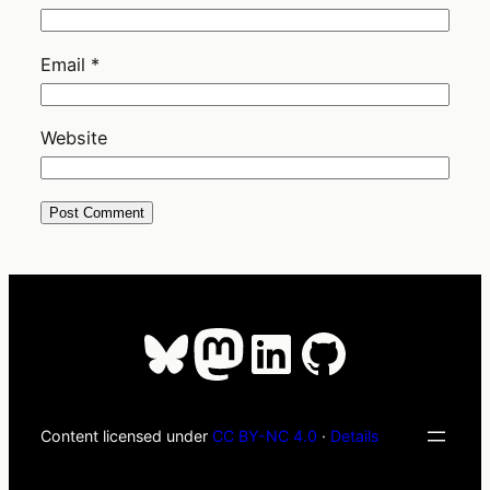
Email
*
Website
Bluesky
Mastodon
LinkedIn
GitHub
Content licensed under
CC BY-NC 4.0
·
Details