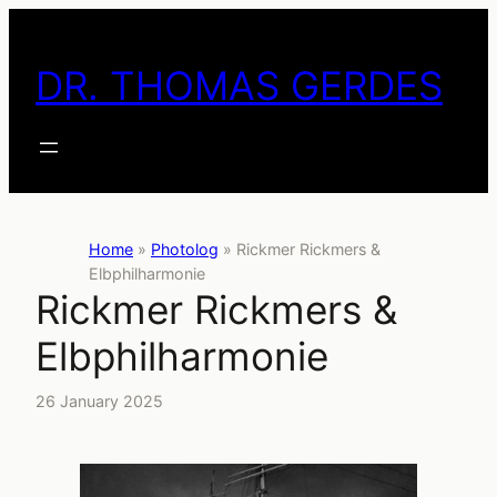
Skip
to
DR. THOMAS GERDES
content
Home
»
Photolog
»
Rickmer Rickmers &
Elbphilharmonie
Rickmer Rickmers &
Elbphilharmonie
26 January 2025