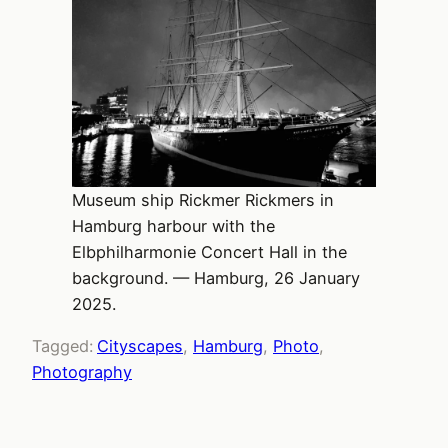
Museum ship Rickmer Rickmers in
Hamburg harbour with the
Elbphilharmonie Concert Hall in the
background. — Hamburg, 26 January
2025.
Tagged:
Cityscapes
, 
Hamburg
, 
Photo
, 
Photography