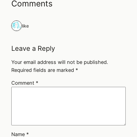
Comments
1 like
Leave a Reply
Your email address will not be published.
Required fields are marked
*
Comment
*
Name
*