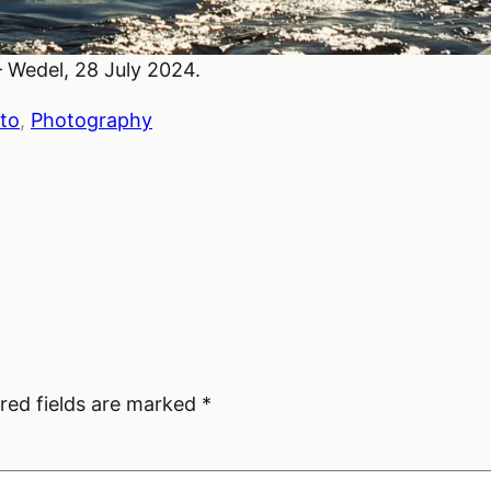
 Wedel, 28 July 2024.
to
, 
Photography
red fields are marked
*