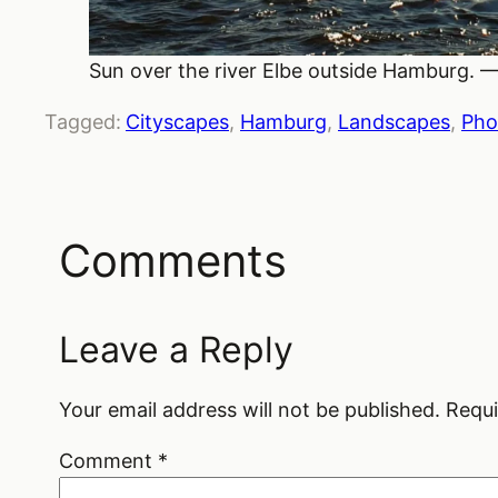
Sun over the river Elbe outside Hamburg. —
Tagged:
Cityscapes
, 
Hamburg
, 
Landscapes
, 
Pho
Comments
Leave a Reply
Your email address will not be published.
Requi
Comment
*