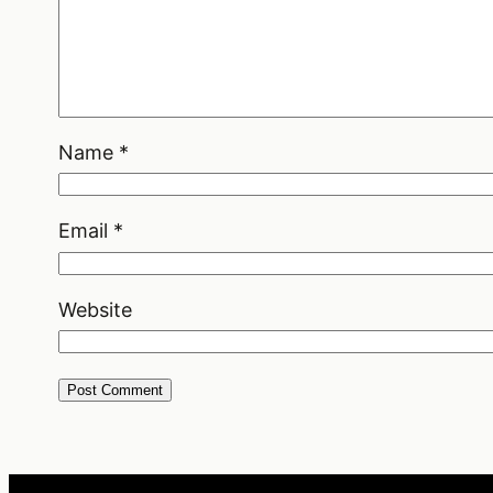
Name
*
Email
*
Website