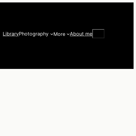
Search
Library
Photography
About me
More