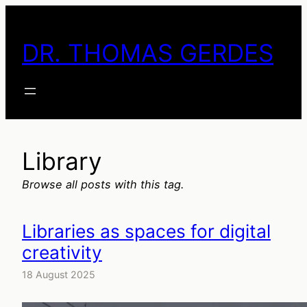
Skip
to
DR. THOMAS GERDES
content
Library
Browse all posts with this tag.
Libraries as spaces for digital
creativity
18 August 2025