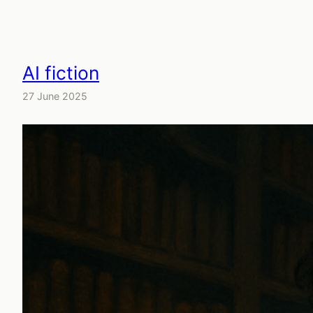
AI fiction
27 June 2025