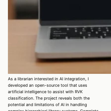
As a librarian interested in AI integration, I
developed an open-source tool that uses
artificial intelligence to assist with RVK
classification. The project reveals both the
potential and limitations of AI in handling
complex hierarchical library systems. Complete