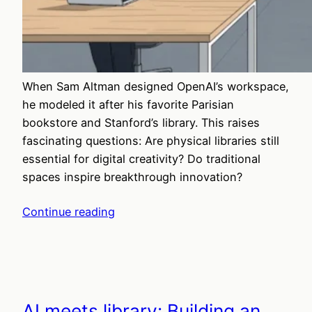
When Sam Altman designed OpenAI’s workspace,
he modeled it after his favorite Parisian
bookstore and Stanford’s library. This raises
fascinating questions: Are physical libraries still
essential for digital creativity? Do traditional
spaces inspire breakthrough innovation?
Continue reading
AI meets library: Building an