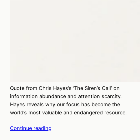
Quote from Chris Hayes’s ‘The Siren’s Call’ on
information abundance and attention scarcity.
Hayes reveals why our focus has become the
world’s most valuable and endangered resource.
Continue reading