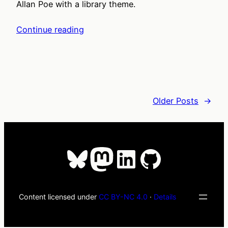
Allan Poe with a library theme.
Continue reading
Older Posts
→
Bluesky
Mastodon
LinkedIn
GitHub
Content licensed under
CC BY-NC 4.0
·
Details