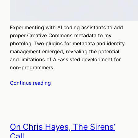
Experimenting with AI coding assistants to add
proper Creative Commons metadata to my
photolog. Two plugins for metadata and identity
management emerged, revealing the potential
and limitations of AI-assisted development for
non-programmers.
Continue reading
On Chris Hayes, The Sirens’
Call