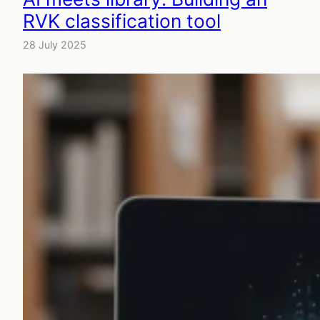
RVK classification tool
28 July 2025