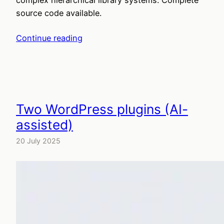
source code available.
Continue reading
Two WordPress plugins (AI-
assisted)
20 July 2025