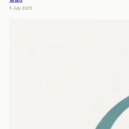
5 July 2025