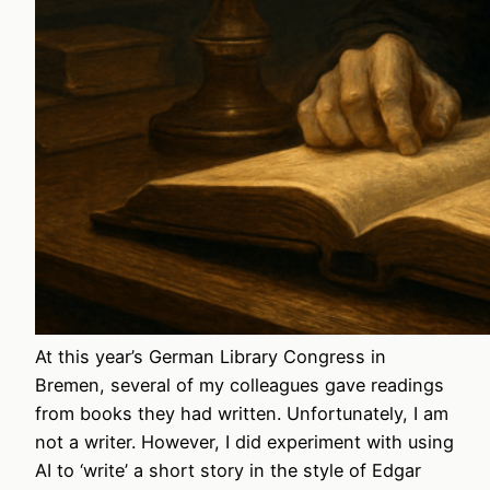
At this year’s German Library Congress in
Bremen, several of my colleagues gave readings
from books they had written. Unfortunately, I am
not a writer. However, I did experiment with using
AI to ‘write’ a short story in the style of Edgar