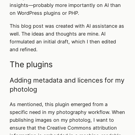
insights—probably more importantly on AI than
on WordPress plugins or PHP.
This blog post was created with AI assistance as
well. The ideas and thoughts are mine. AI
formulated an initial draft, which I then edited
and refined.
The plugins
Adding metadata and licences for my
photolog
As mentioned, this plugin emerged from a
specific need in my photography workflow. When
publishing images on my photolog, I want to
ensure that the Creative Commons attribution