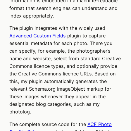
information is embedded in a machine-readable
format that search engines can understand and
index appropriately.
The plugin integrates with the widely used
Advanced Custom Fields
plugin to capture
essential metadata for each photo. There you
can specify, for example, the photographer’s
name and website, select from standard Creative
Commons licence types, and optionally provide
the Creative Commons licence URLs. Based on
this, my plugin automatically generates the
relevant Schema.org ImageObject markup for
these images whenever they appear in the
designated blog categories, such as my
photolog.
The complete source code for the
ACF Photo