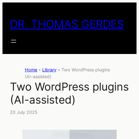
Skip
to
DR. THOMAS GERDES
content
Home
»
Library
»
Two WordPress plugins
(AI-assisted)
Two WordPress plugins
(AI-assisted)
20 July 2025