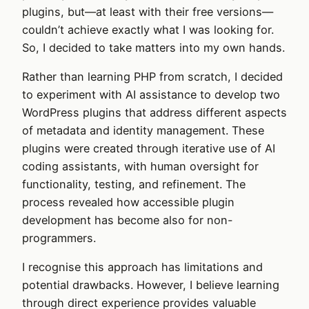
plugins, but—at least with their free versions—
couldn’t achieve exactly what I was looking for.
So, I decided to take matters into my own hands.
Rather than learning PHP from scratch, I decided
to experiment with AI assistance to develop two
WordPress plugins that address different aspects
of metadata and identity management. These
plugins were created through iterative use of AI
coding assistants, with human oversight for
functionality, testing, and refinement. The
process revealed how accessible plugin
development has become also for non-
programmers.
I recognise this approach has limitations and
potential drawbacks. However, I believe learning
through direct experience provides valuable