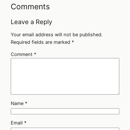
Comments
Leave a Reply
Your email address will not be published.
Required fields are marked
*
Comment
*
Name
*
Email
*