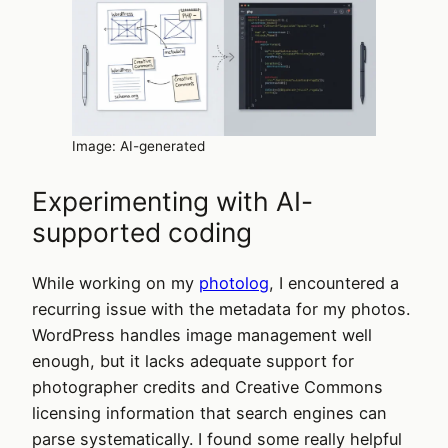
Image: AI-generated
Experimenting with AI-
supported coding
While working on my
photolog
, I encountered a
recurring issue with the metadata for my photos.
WordPress handles image management well
enough, but it lacks adequate support for
photographer credits and Creative Commons
licensing information that search engines can
parse systematically. I found some really helpful