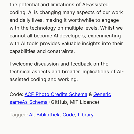
the potential and limitations of AI-assisted
coding. AI is changing many aspects of our work
and daily lives, making it worthwhile to engage
with the technology on multiple levels. Whilst we
cannot all become AI developers, experimenting
with AI tools provides valuable insights into their
capabilities and constraints.
I welcome discussion and feedback on the
technical aspects and broader implications of AI-
assisted coding and working.
Code:
ACF Photo Credits Schema
&
Generic
sameAs Schema
(GitHub, MIT Licence)
Tagged:
AI
, 
Bibliothek
, 
Code
, 
Library