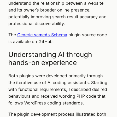
understand the relationship between a website
and its owner’s broader online presence,
potentially improving search result accuracy and
professional discoverability.
The
Generic sameAs Schema
plugin source code
is available on GitHub.
Understanding AI through
hands-on experience
Both plugins were developed primarily through
the iterative use of AI coding assistants. Starting
with functional requirements, I described desired
behaviours and received working PHP code that
follows WordPress coding standards.
The plugin development process illustrated both