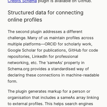
Credits Schema
plugin is available on GitHub.
Structured data for connecting
online profiles
The second plugin addresses a different
challenge. Many of us maintain profiles across
multiple platforms—ORCID for scholarly work,
Google Scholar for publications, GitHub for code
repositories, LinkedIn for professional
networking, etc. The ‘sameAs’ property in
Schema.org provides a standardised way of
declaring these connections in machine-readable
form.
The plugin generates markup for a person or
organisation that includes a sameAs array linking
to external profiles. This helps search engines