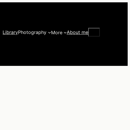
Search
Library
Photography
About me
More