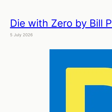
Die with Zero by Bill 
5 July 2026