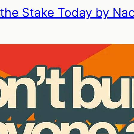
 the Stake Today by Na