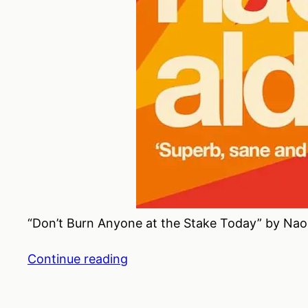
“Don’t Burn Anyone at the Stake Today” by Naom
Continue reading