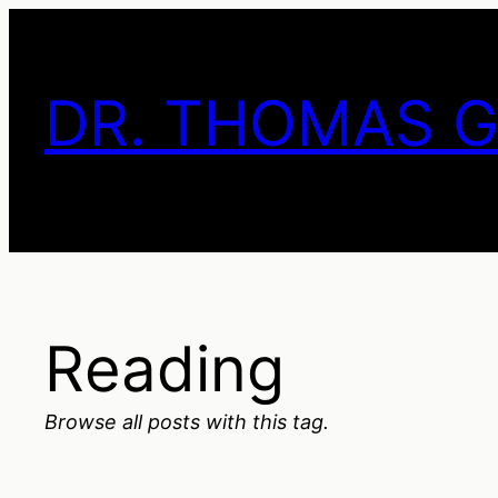
Skip
to
content
DR. THOMAS 
Reading
Browse all posts with this tag.