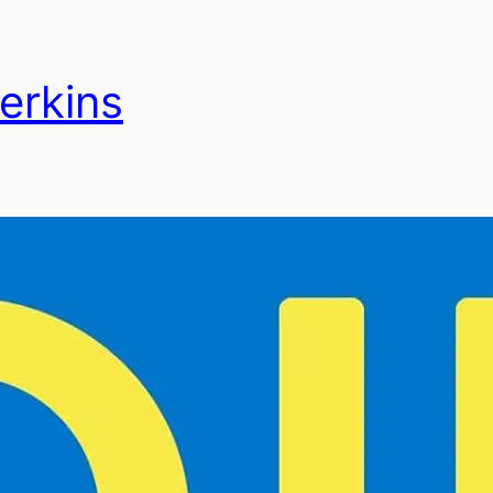
Perkins