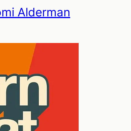
omi Alderman