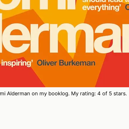
i Alderman on my booklog. My rating: 4 of 5 stars.