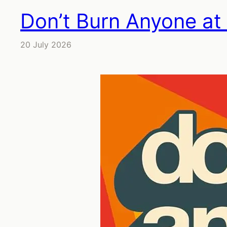
Don’t Burn Anyone at
20 July 2026