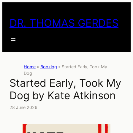
Skip
to
DR. THOMAS GERDES
content
Home
»
Booklog
»
Started Early, Took My
Dog
Started Early, Took My
Dog by Kate Atkinson
28 June 2026