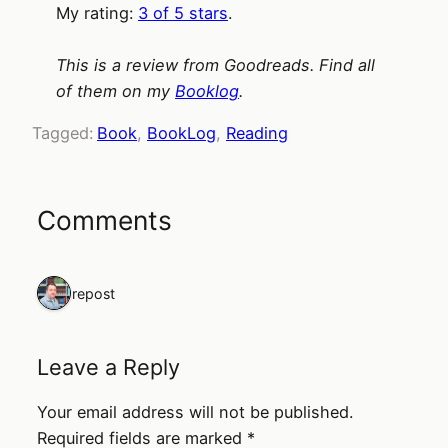
My rating:
3 of 5 stars
.
This is a review from Goodreads. Find all
of them on my
Booklog
.
Tagged:
Book
, 
BookLog
, 
Reading
Comments
1 repost
Leave a Reply
Your email address will not be published.
Required fields are marked
*