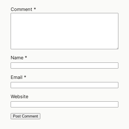
Comment
*
Name
*
Email
*
Website