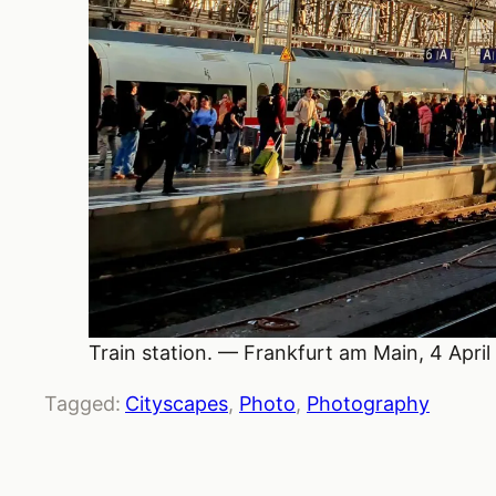
Train station. — Frankfurt am Main, 4 April
Tagged:
Cityscapes
, 
Photo
, 
Photography