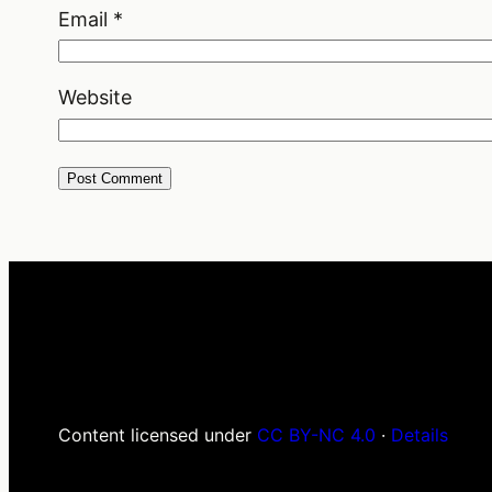
Email
*
Website
Content licensed under
CC BY-NC 4.0
·
Details