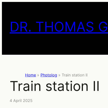
Skip
to
content
DR. THOMAS 
Home
»
Photolog
»
Train station II
Train station II
4 April 2025