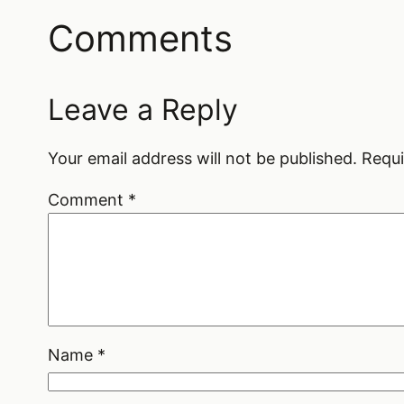
Comments
Leave a Reply
Your email address will not be published.
Requi
Comment
*
Name
*