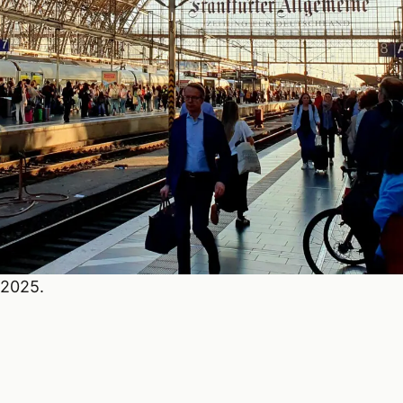
 2025.