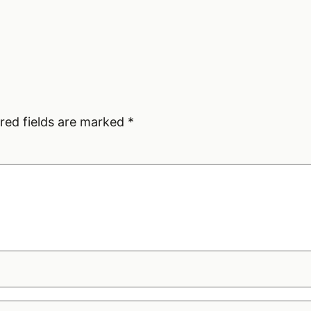
red fields are marked
*