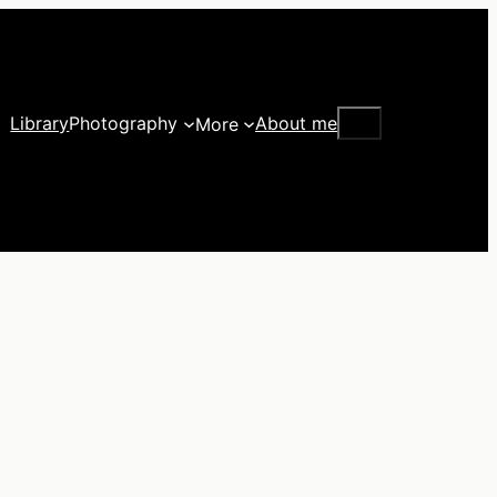
Search
Library
Photography
About me
More