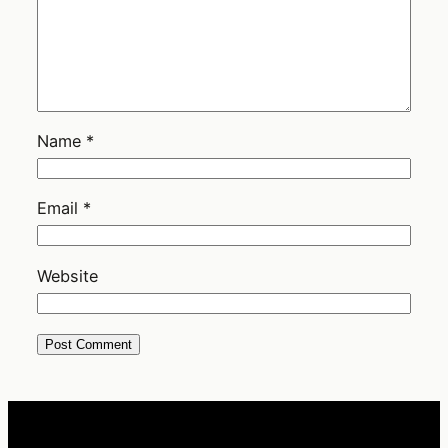
Name
*
Email
*
Website