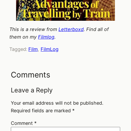
This is a review from
Letterboxd
. Find all of
them on my
Filmlog
.
Tagged:
Film
, 
FilmLog
Comments
Leave a Reply
Your email address will not be published.
Required fields are marked
*
Comment
*