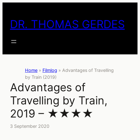
Skip
to
DR. THOMAS GERDES
content
Home
»
Filmlog
»
Advantages of Travelling
by Train (2019)
Advantages of
Travelling by Train,
2019 – ★★★★
3 September 2020