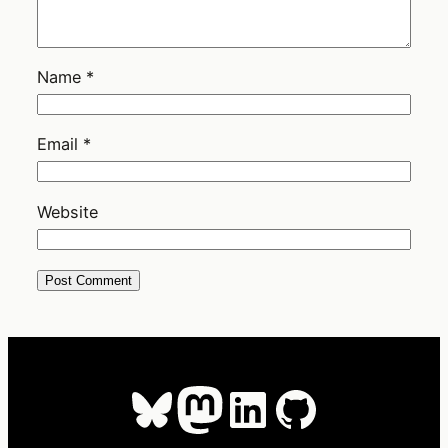
Name
*
Email
*
Website
Bluesky
Mastodon
LinkedIn
GitHub