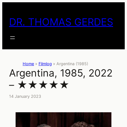
Skip
to
DR. THOMAS GERDES
content
Home
»
Filmlog
»
Argentina (1985)
Argentina, 1985, 2022
– ★★★★★
14 January 2023