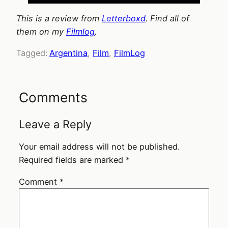
This is a review from
Letterboxd
. Find all of
them on my
Filmlog
.
Tagged:
Argentina
, 
Film
, 
FilmLog
Comments
Leave a Reply
Your email address will not be published.
Required fields are marked
*
Comment
*