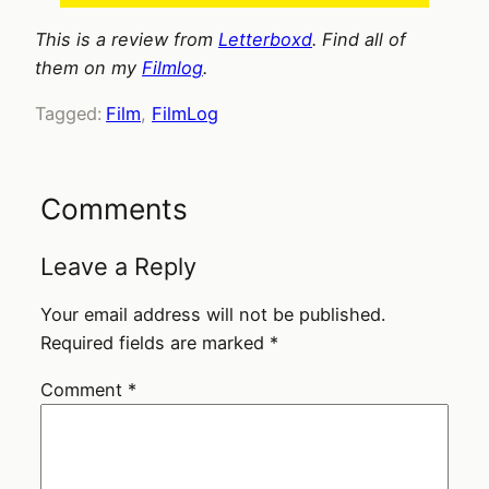
This is a review from
Letterboxd
. Find all of
them on my
Filmlog
.
Tagged:
Film
, 
FilmLog
Comments
Leave a Reply
Your email address will not be published.
Required fields are marked
*
Comment
*