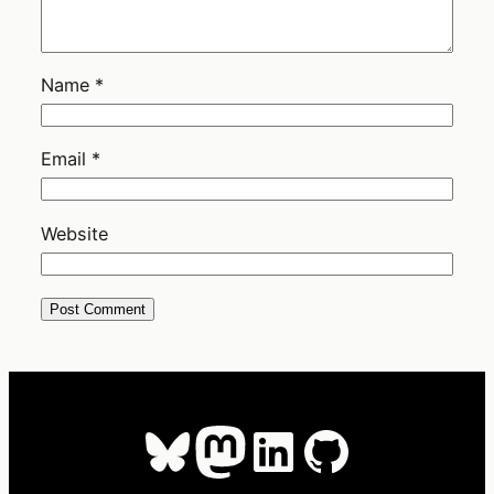
Name
*
Email
*
Website
Bluesky
Mastodon
LinkedIn
GitHub