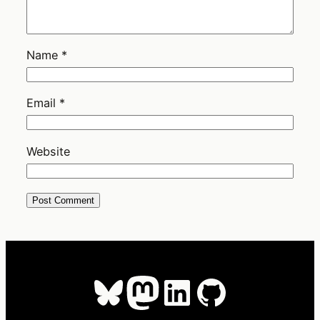
Name
*
Email
*
Website
Bluesky
Mastodon
LinkedIn
GitHub