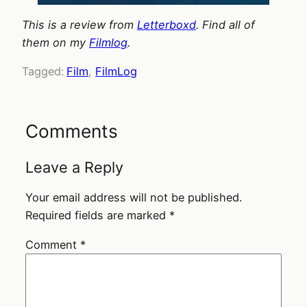
This is a review from
Letterboxd
. Find all of
them on my
Filmlog
.
Tagged:
Film
, 
FilmLog
Comments
Leave a Reply
Your email address will not be published.
Required fields are marked
*
Comment
*