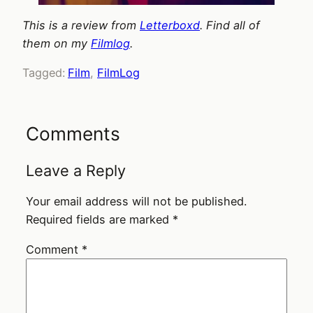
This is a review from
Letterboxd
. Find all of
them on my
Filmlog
.
Tagged:
Film
, 
FilmLog
Comments
Leave a Reply
Your email address will not be published.
Required fields are marked
*
Comment
*