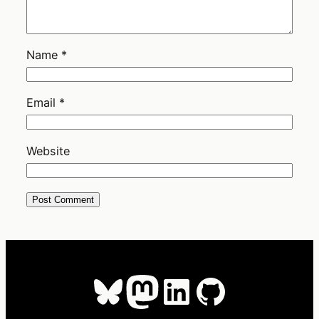
Name
*
Email
*
Website
Bluesky
Mastodon
LinkedIn
GitHub