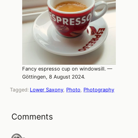
Fancy espresso cup on windowsill. —
Göttingen, 8 August 2024.
Tagged:
Lower Saxony
, 
Photo
, 
Photography
Comments