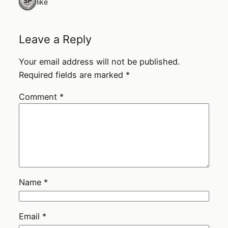
1 like
Leave a Reply
Your email address will not be published.
Required fields are marked
*
Comment
*
Name
*
Email
*