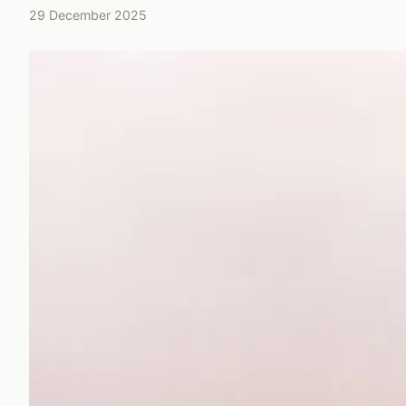
29 December 2025