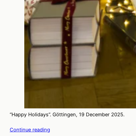
“Happy Holidays”. Göttingen, 19 December 2025.
Continue reading