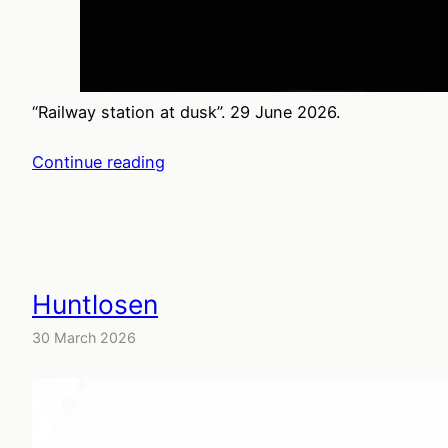
“Railway station at dusk”. 29 June 2026.
Continue reading
Huntlosen
30 March 2026