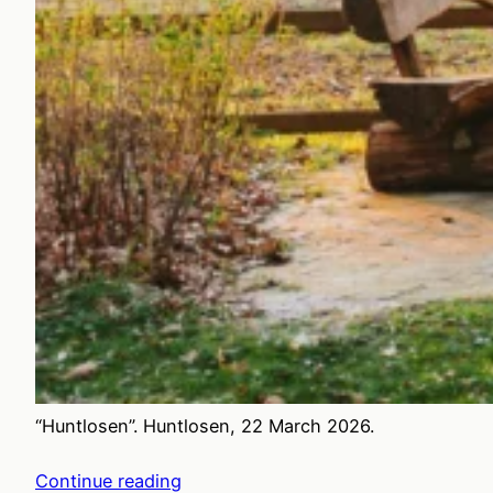
“Huntlosen”. Huntlosen, 22 March 2026.
Continue reading