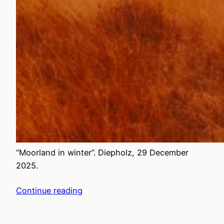
“Moorland in winter”. Diepholz, 29 December
2025.
Continue reading