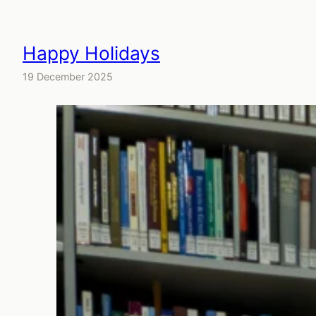
Happy Holidays
19 December 2025