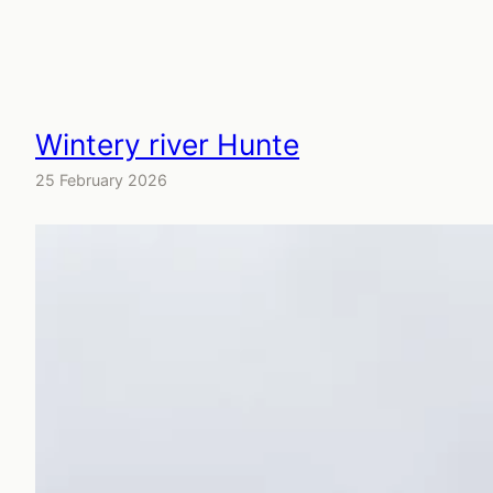
Wintery river Hunte
25 February 2026