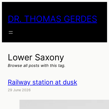
Skip
to
DR. THOMAS GERDES
content
Lower Saxony
Browse all posts with this tag.
Railway station at dusk
29 June 2026