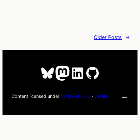
Older Posts
→
Bluesky
Mastodon
LinkedIn
GitHub
Content licensed under
CC BY-NC 4.0
·
Details