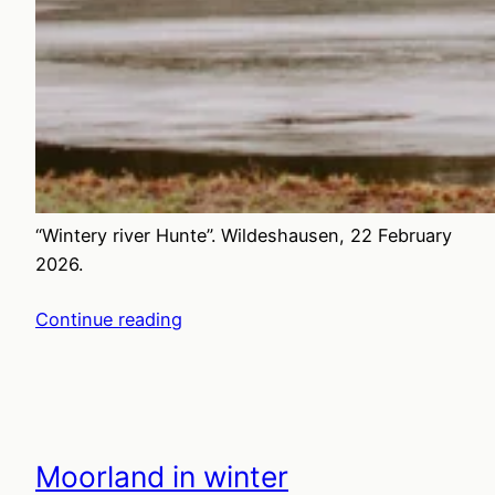
“Wintery river Hunte”. Wildeshausen, 22 February
2026.
Continue reading
Moorland in winter