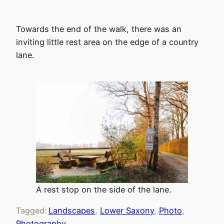
Towards the end of the walk, there was an
inviting little rest area on the edge of a country
lane.
A rest stop on the side of the lane.
Tagged:
Landscapes
, 
Lower Saxony
, 
Photo
, 
Photography