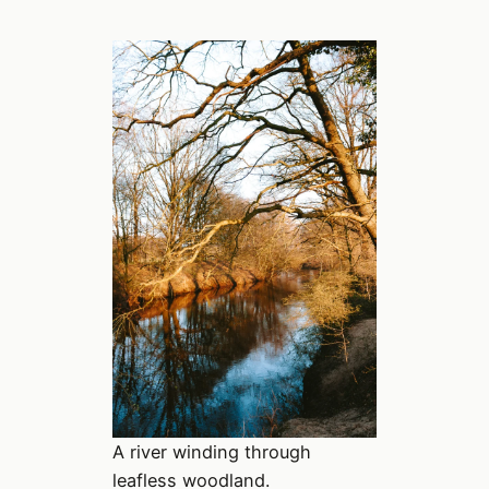
A river winding through
leafless woodland.