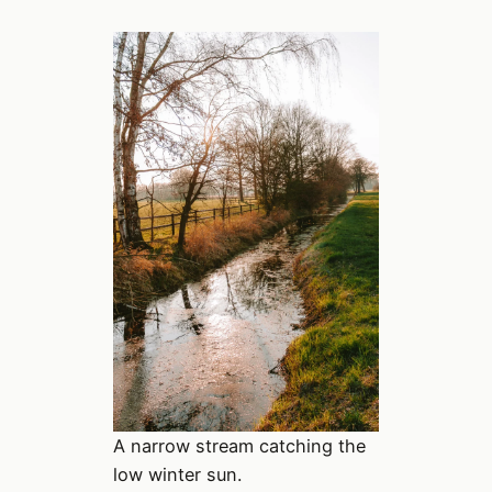
A narrow stream catching the
low winter sun.