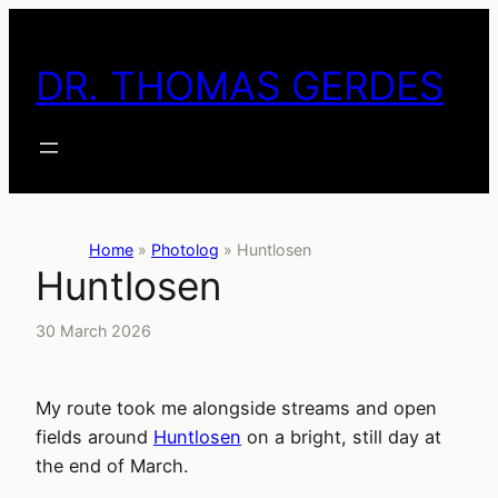
Skip
to
DR. THOMAS GERDES
content
Home
»
Photolog
»
Huntlosen
Huntlosen
30 March 2026
My route took me alongside streams and open
fields around
Huntlosen
on a bright, still day at
the end of March.