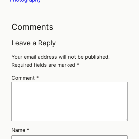
Comments
Leave a Reply
Your email address will not be published.
Required fields are marked
*
Comment
*
Name
*