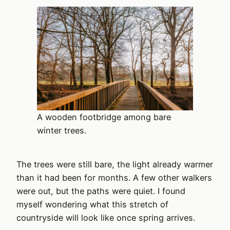
A wooden footbridge among bare
winter trees.
The trees were still bare, the light already warmer
than it had been for months. A few other walkers
were out, but the paths were quiet. I found
myself wondering what this stretch of
countryside will look like once spring arrives.