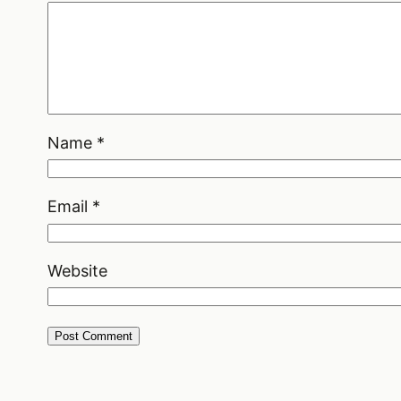
Name
*
Email
*
Website