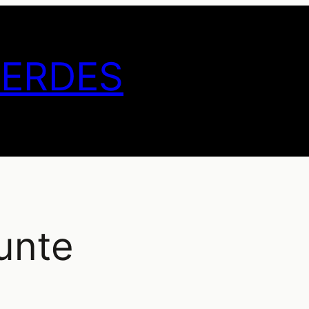
GERDES
unte