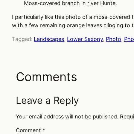
Moss-covered branch in river Hunte.
I particularly like this photo of a moss-covered
with a few remaining orange leaves clinging to 
Tagged:
Landscapes
, 
Lower Saxony
, 
Photo
, 
Pho
Comments
Leave a Reply
Your email address will not be published.
Requi
Comment
*