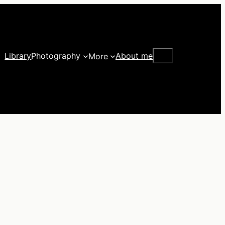
Search
Library
Photography
About me
More