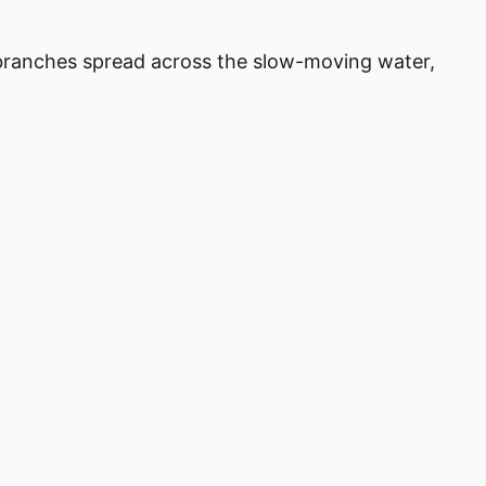
ts branches spread across the slow-moving water,