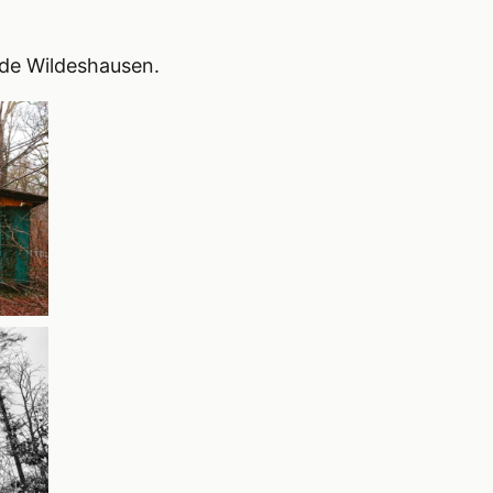
ide Wildeshausen.