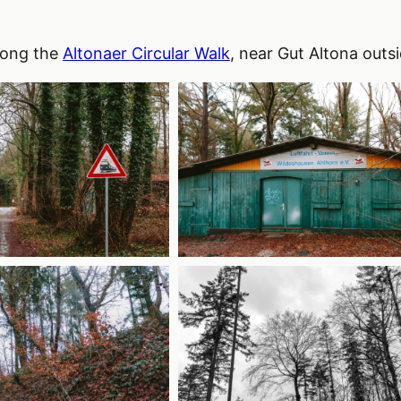
long the
Altonaer Circular Walk
, near Gut Altona outs