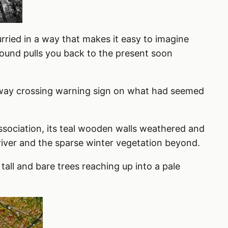
urried in a way that makes it easy to imagine
ound pulls you back to the present soon
ailway crossing warning sign on what had seemed
ssociation, its teal wooden walls weathered and
 river and the sparse winter vegetation beyond.
tall and bare trees reaching up into a pale