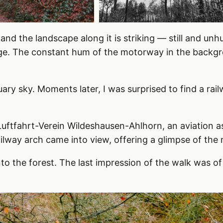
and the landscape along it is striking — still and unh
ge. The constant hum of the motorway in the backgr
ary sky. Moments later, I was surprised to find a r
uftfahrt-Verein Wildeshausen-Ahlhorn, an aviation a
ailway arch came into view, offering a glimpse of the
to the forest. The last impression of the walk was of 