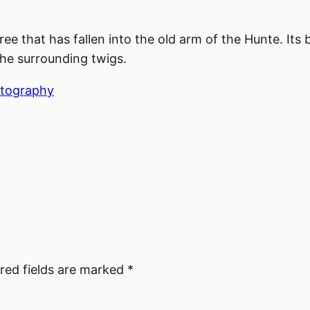
 tree that has fallen into the old arm of the Hunte. I
the surrounding twigs.
tography
red fields are marked
*