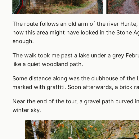
The route follows an old arm of the river Hunte, 
how this area might have looked in the Stone A
enough.
The walk took me past a lake under a grey Febru
like a quiet woodland path.
Some distance along was the clubhouse of the L
marked with graffiti. Soon afterwards, a brick r
Near the end of the tour, a gravel path curved in
winter sky.