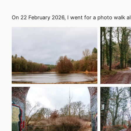
On 22 February 2026, I went for a photo walk a