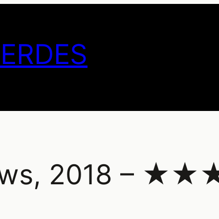
GERDES
nows, 2018 – 