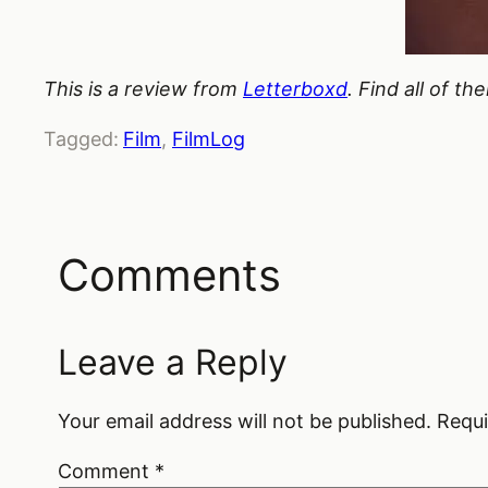
This is a review from
Letterboxd
. Find all of t
Tagged:
Film
, 
FilmLog
Comments
Leave a Reply
Your email address will not be published.
Requi
Comment
*