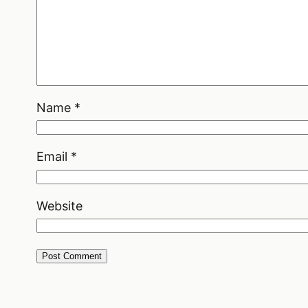
Name
*
Email
*
Website