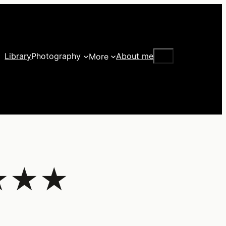
Search
Library
Photography
About me
More
★★★★★