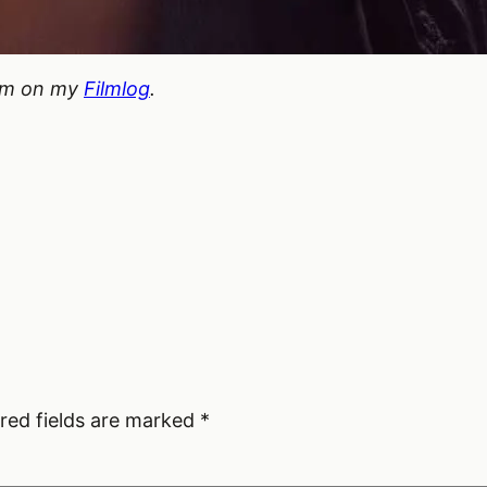
hem on my
Filmlog
.
red fields are marked
*