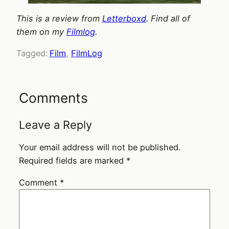
This is a review from
Letterboxd
. Find all of
them on my
Filmlog
.
Tagged:
Film
, 
FilmLog
Comments
Leave a Reply
Your email address will not be published.
Required fields are marked
*
Comment
*