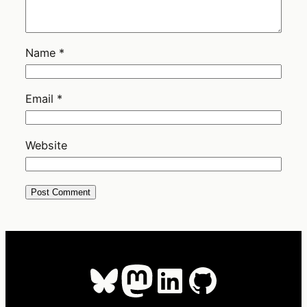
Name
*
Email
*
Website
Bluesky
Mastodon
LinkedIn
GitHub