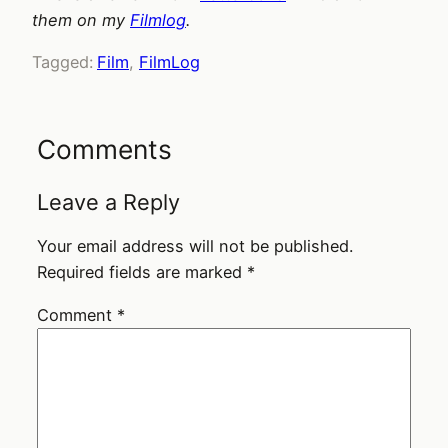
them on my
Filmlog
.
Tagged:
Film
, 
FilmLog
Comments
Leave a Reply
Your email address will not be published.
Required fields are marked
*
Comment
*