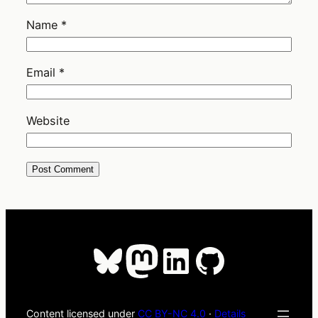
Name
*
Email
*
Website
Bluesky
Mastodon
LinkedIn
GitHub
Content licensed under
CC BY-NC 4.0
·
Details