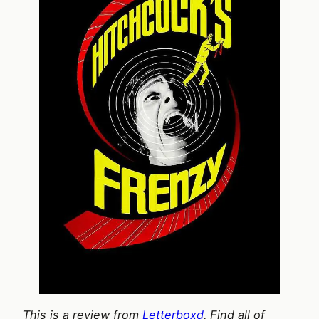
This is a review from
Letterboxd
. Find all of