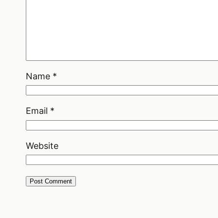
Name
*
Email
*
Website