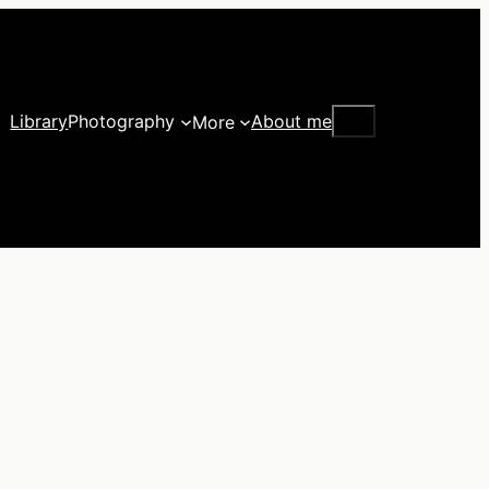
Search
Library
Photography
About me
More