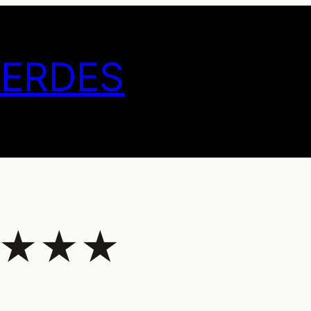
GERDES
 – ★★★