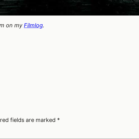
hem on my
Filmlog
.
red fields are marked
*