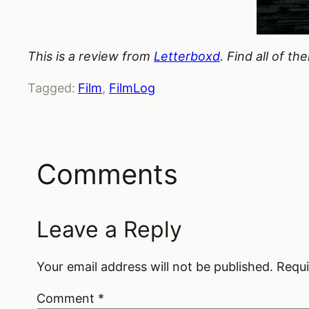
This is a review from
Letterboxd
. Find all of t
Tagged:
Film
, 
FilmLog
Comments
Leave a Reply
Your email address will not be published.
Requi
Comment
*