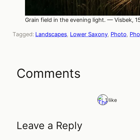
Grain field in the evening light. — Visbek, 
Tagged:
Landscapes
, 
Lower Saxony
, 
Photo
, 
Pho
Comments
1 like
Leave a Reply