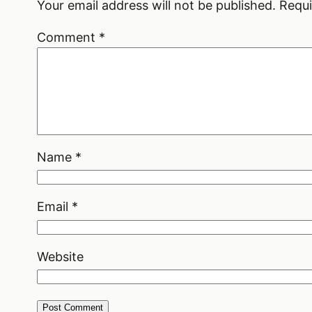
Your email address will not be published.
Requi
Comment
*
Name
*
Email
*
Website