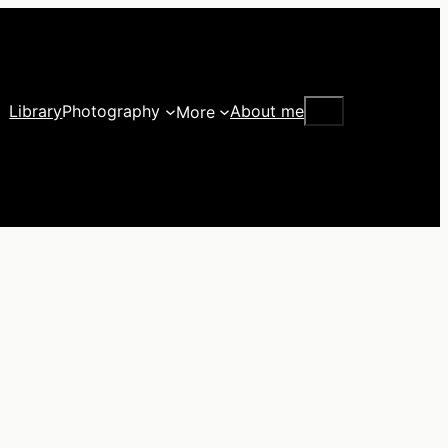
Search
Library
Photography
About me
More