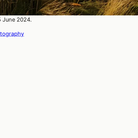
15 June 2024.
tography