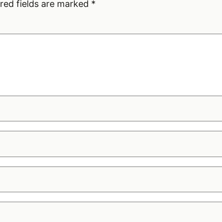
red fields are marked
*