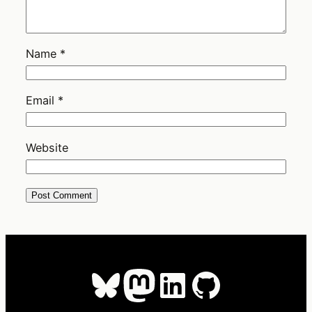
Name
*
Email
*
Website
Bluesky
Mastodon
LinkedIn
GitHub