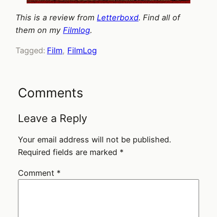
This is a review from
Letterboxd
. Find all of
them on my
Filmlog
.
Tagged:
Film
, 
FilmLog
Comments
Leave a Reply
Your email address will not be published.
Required fields are marked
*
Comment
*