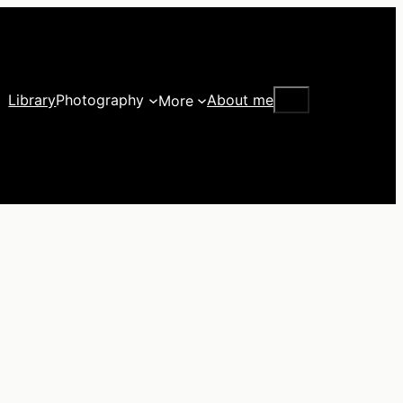
Search
Library
Photography
About me
More