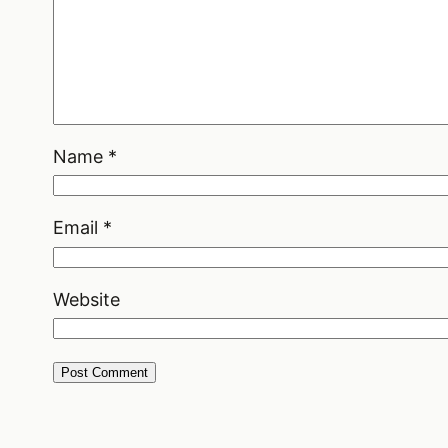
Name
*
Email
*
Website