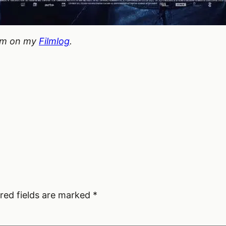
hem on my
Filmlog
.
red fields are marked
*