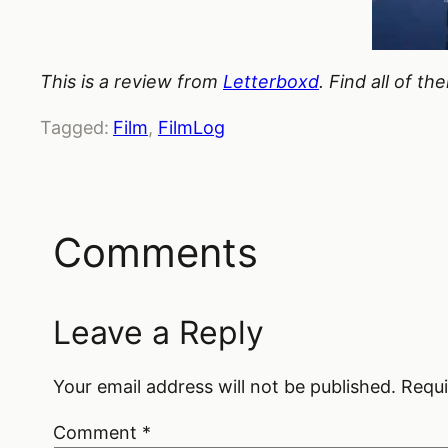
This is a review from
Letterboxd
. Find all of t
Tagged:
Film
, 
FilmLog
Comments
Leave a Reply
Your email address will not be published.
Requi
Comment
*