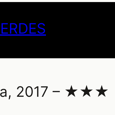
GERDES
ina, 2017 – ★★★