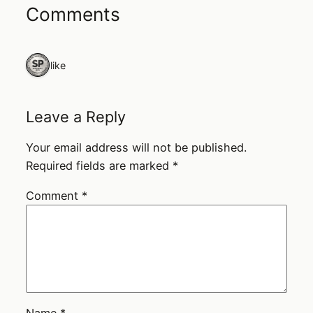
Comments
1 like
Leave a Reply
Your email address will not be published.
Required fields are marked
*
Comment
*
Name
*