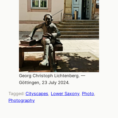
Georg Christoph Lichtenberg. —
Göttingen, 23 July 2024.
Tagged:
Cityscapes
, 
Lower Saxony
, 
Photo
, 
Photography