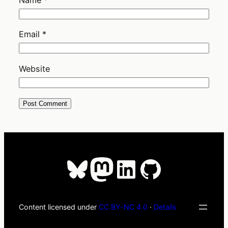
Email
*
Website
Bluesky
Mastodon
LinkedIn
GitHub
Content licensed under
CC BY-NC 4.0
·
Details