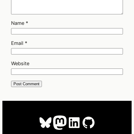
Name
*
Email
*
Website
Bluesky
Mastodon
LinkedIn
GitHub