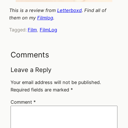
This is a review from
Letterboxd
. Find all of
them on my
Filmlog
.
Tagged:
Film
, 
FilmLog
Comments
Leave a Reply
Your email address will not be published.
Required fields are marked
*
Comment
*