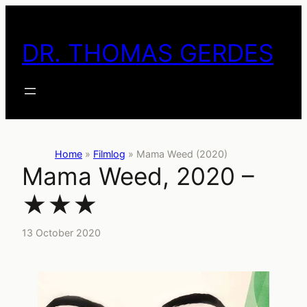
Skip
to
DR. THOMAS GERDES
content
Home
»
Filmlog
»
Mama Weed (2020)
Mama Weed, 2020 –
★★★
13 October 2020