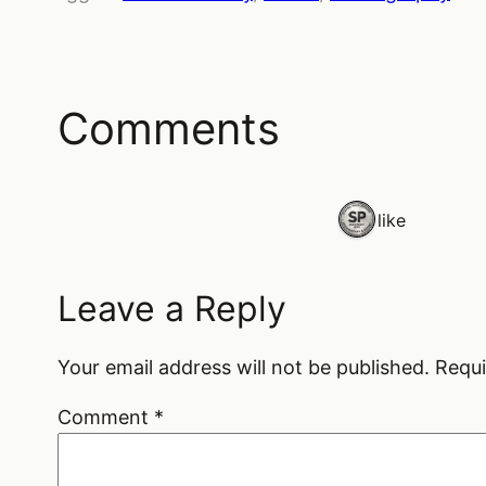
Comments
1 like
Leave a Reply
Your email address will not be published.
Requi
Comment
*