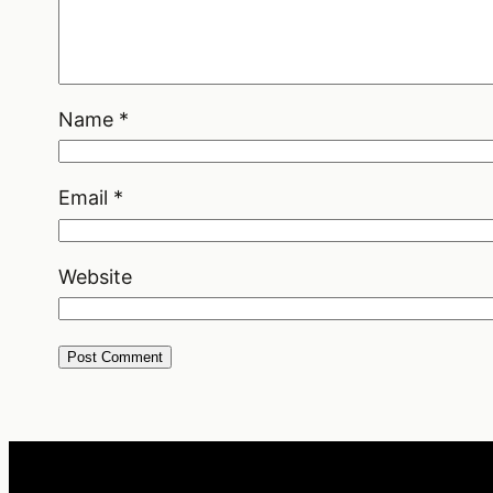
Name
*
Email
*
Website