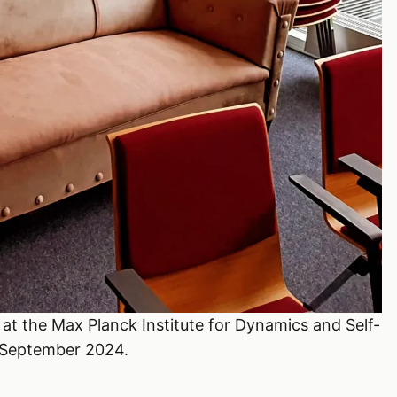
at the Max Planck Institute for Dynamics and Self-
 September 2024.