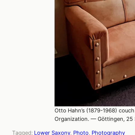
Otto Hahn’s (1879-1968) couch 
Organization. — Göttingen, 25
Tagged:
Lower Saxony
, 
Photo
, 
Photography