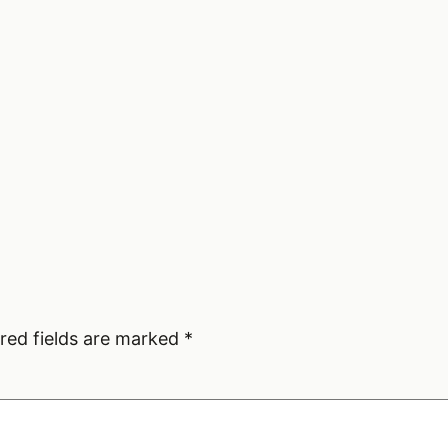
red fields are marked
*