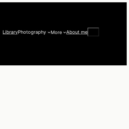
Search
Library
Photography
About me
More