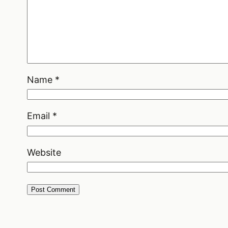
Name
*
Email
*
Website