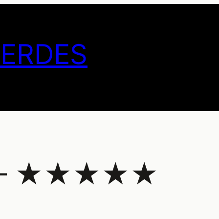
GERDES
19 – ★★★★★