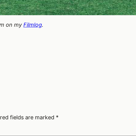
hem on my
Filmlog
.
red fields are marked
*