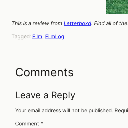
This is a review from
Letterboxd
. Find all of t
Tagged:
Film
, 
FilmLog
Comments
Leave a Reply
Your email address will not be published.
Requi
Comment
*