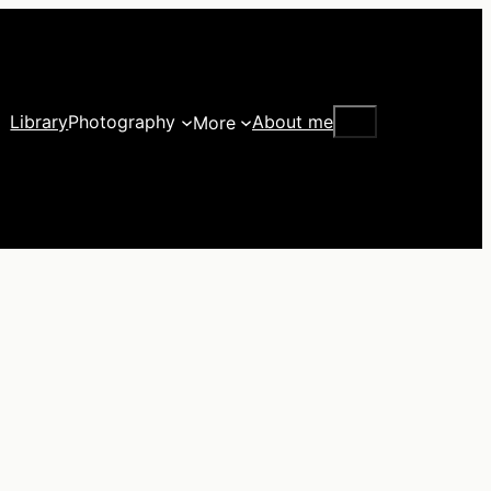
Search
Library
Photography
About me
More