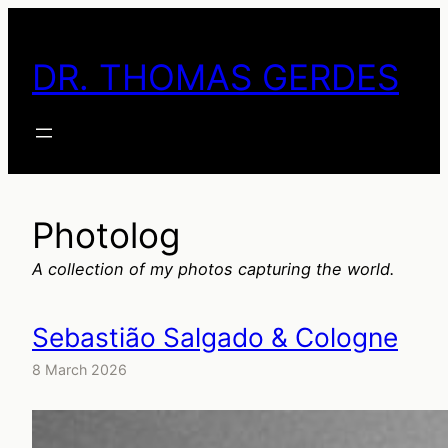
Skip
to
DR. THOMAS GERDES
content
Photolog
A collection of my photos capturing the world.
Sebastião Salgado & Cologne
8 March 2026