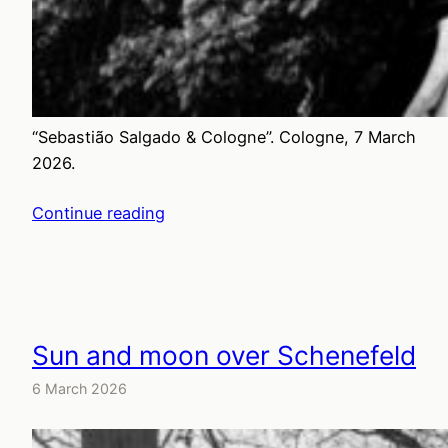
“Sebastião Salgado & Cologne”. Cologne, 7 March
2026.
Continue reading
Sun and moon over Schenefeld
6 March 2026