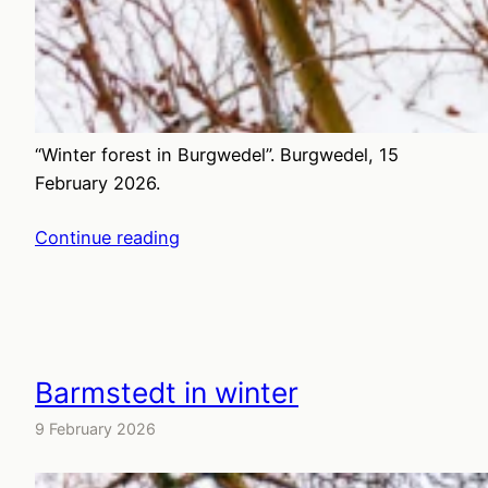
“Winter forest in Burgwedel”. Burgwedel, 15
February 2026.
Continue reading
Barmstedt in winter
9 February 2026