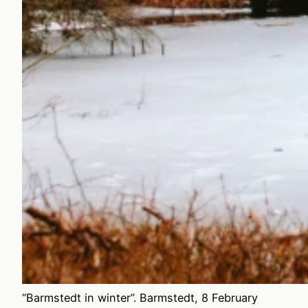
“Barmstedt in winter”. Barmstedt, 8 February