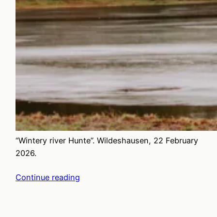
“Wintery river Hunte”. Wildeshausen, 22 February
2026.
Continue reading