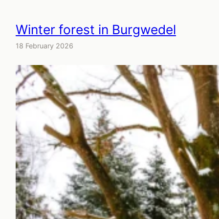
Winter forest in Burgwedel
18 February 2026