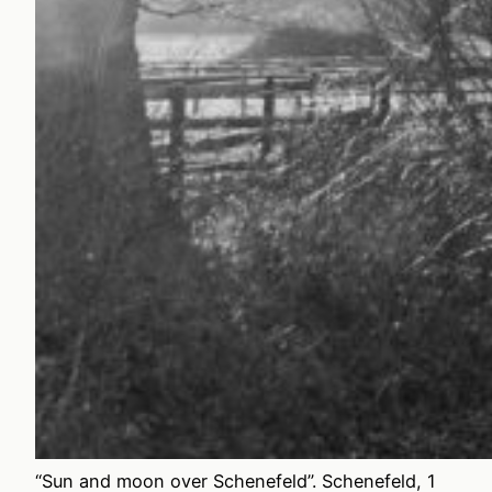
“Sun and moon over Schenefeld”. Schenefeld, 1