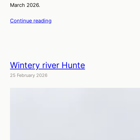
March 2026.
Continue reading
Wintery river Hunte
25 February 2026