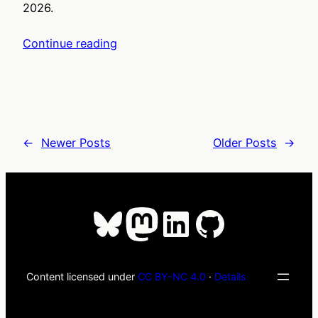
2026.
Continue reading
←
Newer Posts
Older Posts
→
Bluesky
Mastodon
LinkedIn
GitHub
Content licensed under
CC BY-NC 4.0
·
Details