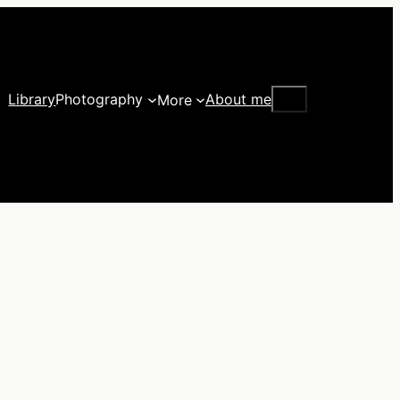
Search
Library
Photography
About me
More