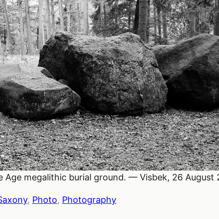
ne Age megalithic burial ground. — Visbek, 26 August
Saxony
, 
Photo
, 
Photography