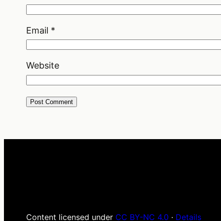
Email
*
Website
Content licensed under
CC BY-NC 4.0
·
Details