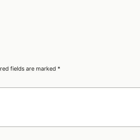
red fields are marked
*