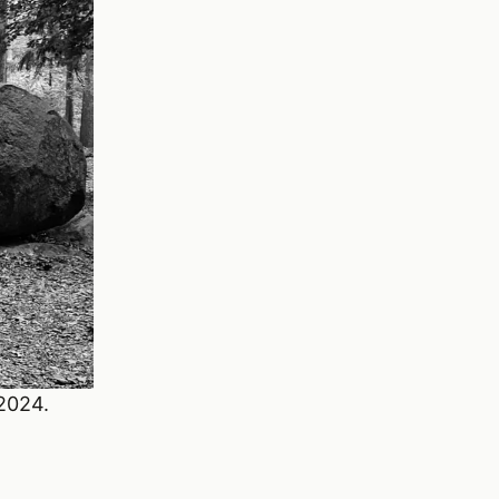
 2024.