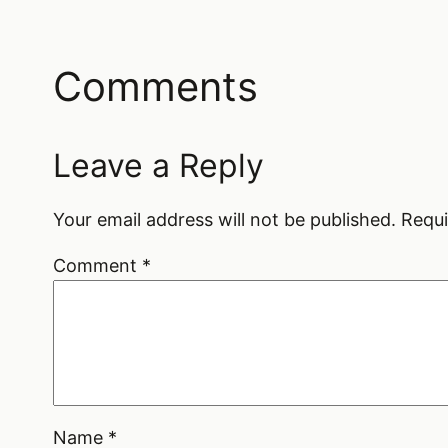
Comments
Leave a Reply
Your email address will not be published.
Requi
Comment
*
Name
*