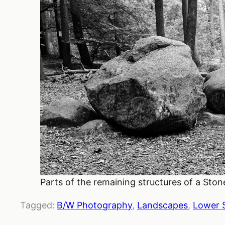
Parts of the remaining structures of a Sto
Tagged:
B/W Photography
, 
Landscapes
, 
Lower 