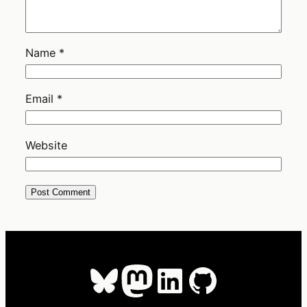
Name
*
Email
*
Website
Bluesky
Mastodon
LinkedIn
GitHub