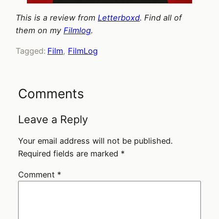
This is a review from
Letterboxd
. Find all of
them on my
Filmlog
.
Tagged:
Film
, 
FilmLog
Comments
Leave a Reply
Your email address will not be published.
Required fields are marked
*
Comment
*