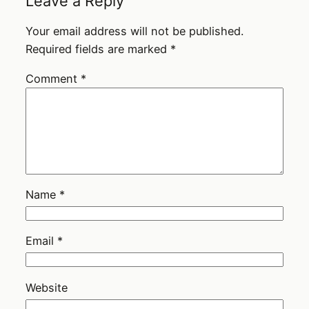
Leave a Reply
Your email address will not be published.
Required fields are marked
*
Comment
*
Name
*
Email
*
Website