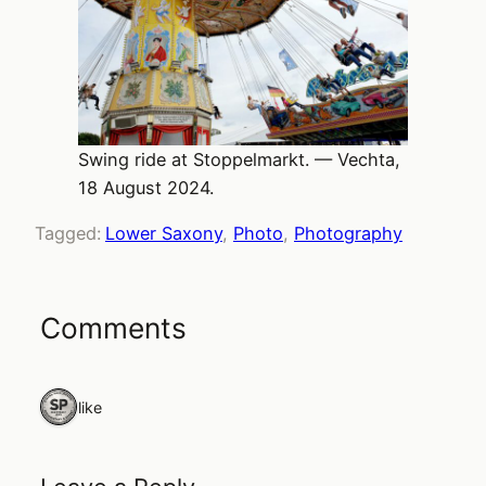
Swing ride at Stoppelmarkt. — Vechta,
18 August 2024.
Tagged:
Lower Saxony
, 
Photo
, 
Photography
Comments
1 like