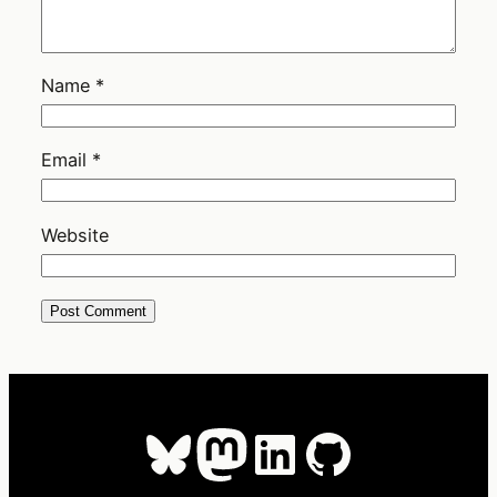
Name
*
Email
*
Website
Bluesky
Mastodon
LinkedIn
GitHub