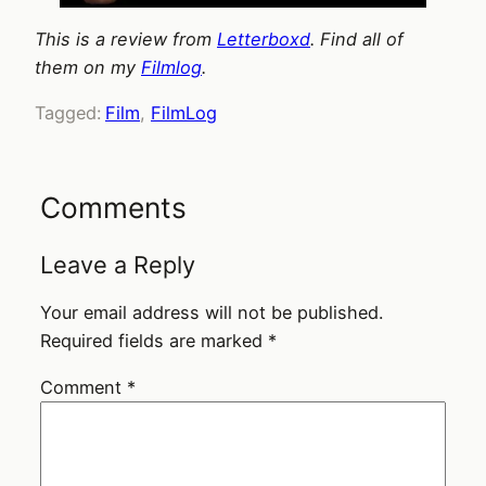
This is a review from
Letterboxd
. Find all of
them on my
Filmlog
.
Tagged:
Film
, 
FilmLog
Comments
Leave a Reply
Your email address will not be published.
Required fields are marked
*
Comment
*