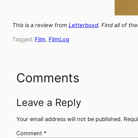
This is a review from
Letterboxd
. Find all of t
Tagged:
Film
, 
FilmLog
Comments
Leave a Reply
Your email address will not be published.
Requi
Comment
*