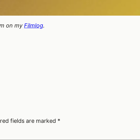
hem on my
Filmlog
.
red fields are marked
*