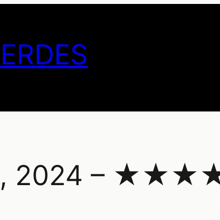
GERDES
ce, 2024 – ★★★