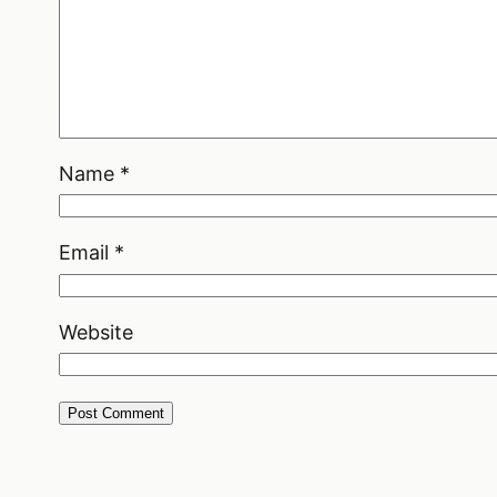
Name
*
Email
*
Website