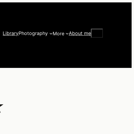
Search
Library
Photography
About me
More
★