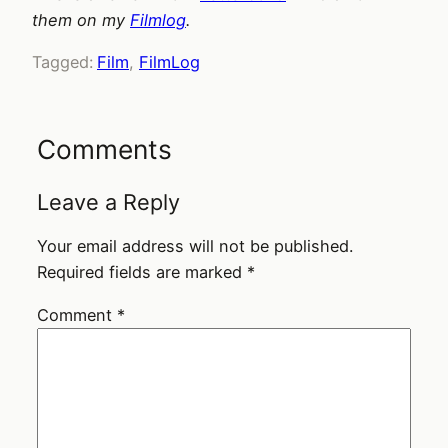
them on my
Filmlog
.
Tagged:
Film
, 
FilmLog
Comments
Leave a Reply
Your email address will not be published.
Required fields are marked
*
Comment
*