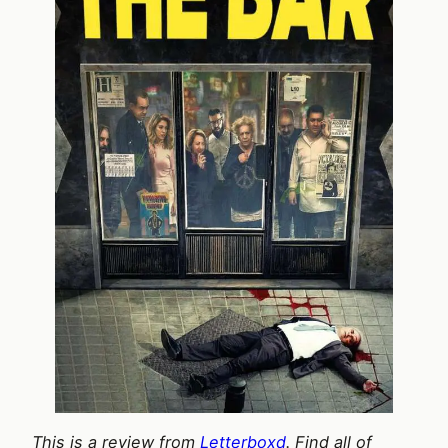
This is a review from
Letterboxd
. Find all of