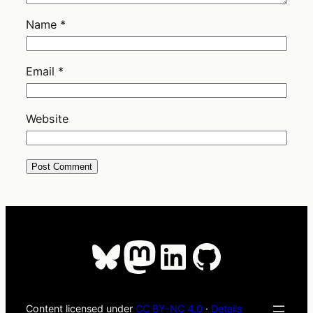
Name
*
Email
*
Website
Bluesky
Mastodon
LinkedIn
GitHub
Content licensed under
CC BY-NC 4.0
·
Details