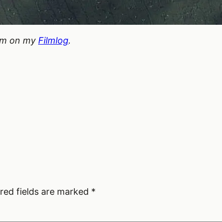
hem on my
Filmlog
.
red fields are marked
*