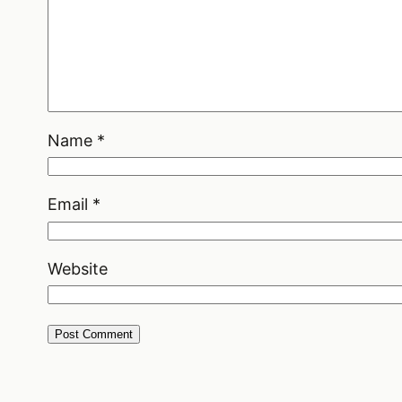
Name
*
Email
*
Website