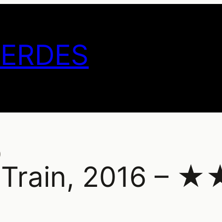
GERDES
)
e Train, 2016 – 