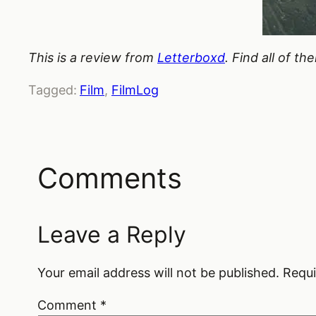
This is a review from
Letterboxd
. Find all of t
Tagged:
Film
, 
FilmLog
Comments
Leave a Reply
Your email address will not be published.
Requi
Comment
*