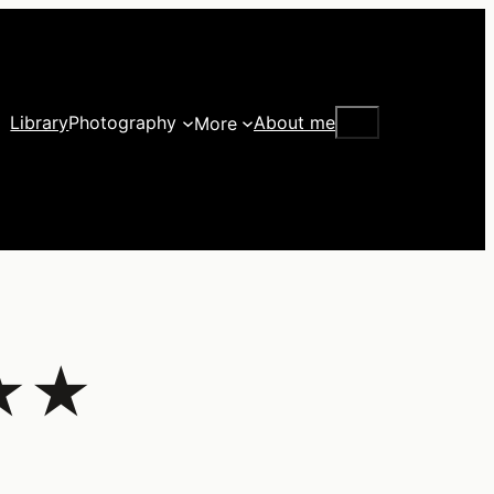
Search
Library
Photography
About me
More
★★★