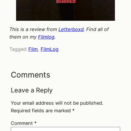
This is a review from
Letterboxd
. Find all of
them on my
Filmlog
.
Tagged:
Film
, 
FilmLog
Comments
Leave a Reply
Your email address will not be published.
Required fields are marked
*
Comment
*