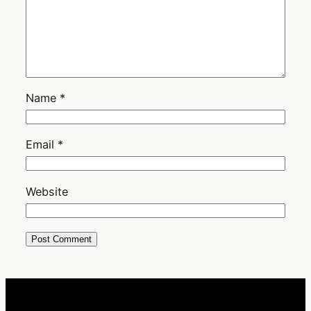
Name
*
Email
*
Website