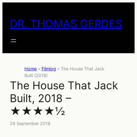
Skip
to
DR. THOMAS GERDES
content
Home
»
Filmlog
»
The House That Jack
Built (2018)
The House That Jack
Built, 2018 –
★★★★½
29 September 2018