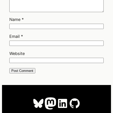
Name
*
Email
*
Website
Bluesky
Mastodon
LinkedIn
GitHub