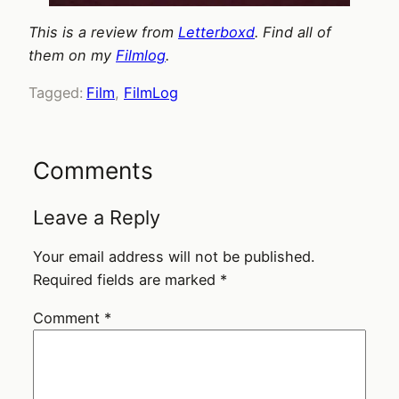
This is a review from
Letterboxd
. Find all of
them on my
Filmlog
.
Tagged:
Film
, 
FilmLog
Comments
Leave a Reply
Your email address will not be published.
Required fields are marked
*
Comment
*