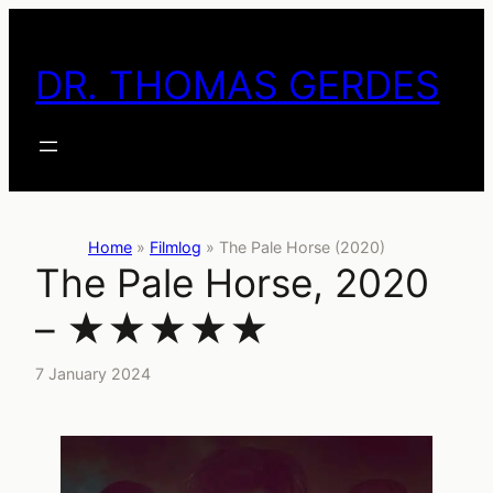
Skip
to
DR. THOMAS GERDES
content
Home
»
Filmlog
»
The Pale Horse (2020)
The Pale Horse, 2020
– ★★★★★
7 January 2024