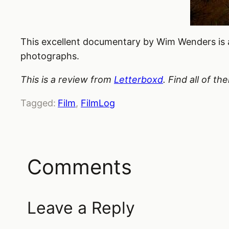
This excellent documentary by Wim Wenders is 
photographs.
This is a review from
Letterboxd
. Find all of t
Tagged:
Film
, 
FilmLog
Comments
Leave a Reply