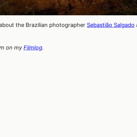
about the Brazilian photographer
Sebastião Salgado
hem on my
Filmlog
.