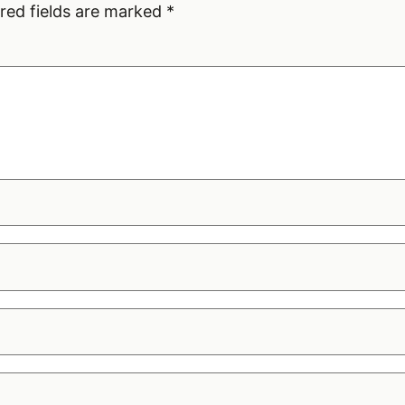
red fields are marked
*