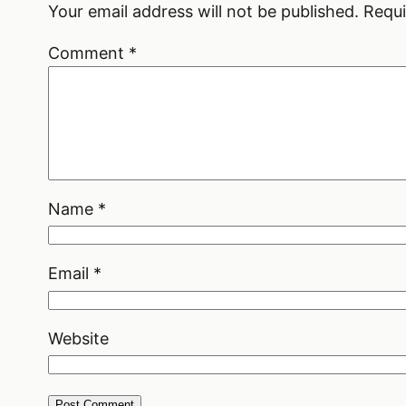
Your email address will not be published.
Requi
Comment
*
Name
*
Email
*
Website