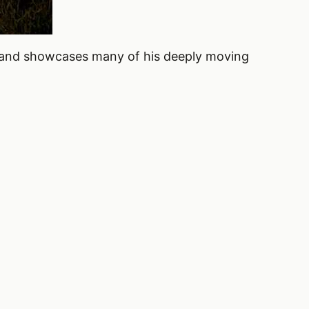
and showcases many of his deeply moving