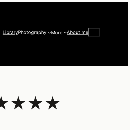
Search
Library
Photography
About me
More
– ★★★★★