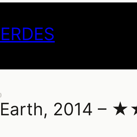
GERDES
)
he Earth, 2014 