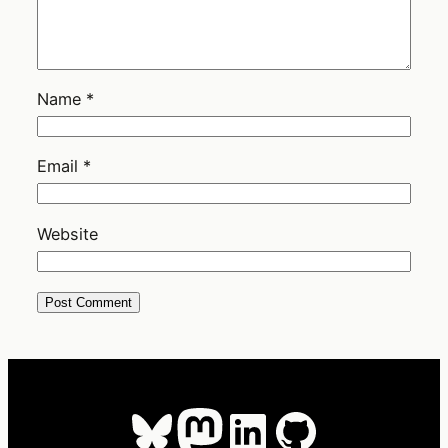
Name
*
Email
*
Website
Bluesky
Mastodon
LinkedIn
GitHub