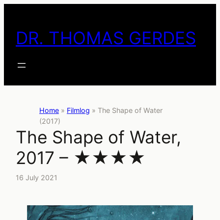
Skip
to
DR. THOMAS GERDES
content
Home
»
Filmlog
»
The Shape of Water
(2017)
The Shape of Water,
2017 – ★★★★
16 July 2021