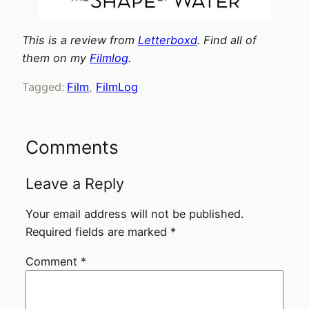
This is a review from
Letterboxd
. Find all of
them on my
Filmlog
.
Tagged:
Film
, 
FilmLog
Comments
Leave a Reply
Your email address will not be published.
Required fields are marked
*
Comment
*