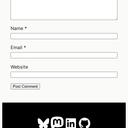
Name
*
Email
*
Website
Bluesky
Mastodon
LinkedIn
GitHub