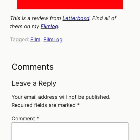
This is a review from
Letterboxd
. Find all of
them on my
Filmlog
.
Tagged:
Film
, 
FilmLog
Comments
Leave a Reply
Your email address will not be published.
Required fields are marked
*
Comment
*